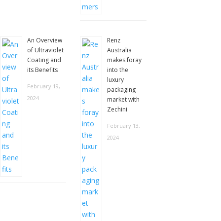
An Overview
Renz
of Ultraviolet
Australia
Coating and
makes foray
its Benefits
into the
luxury
February 19,
packaging
2024
market with
Zechini
February 13,
2024