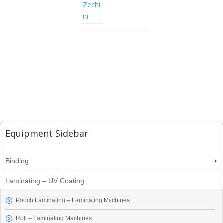
Equipment Sidebar
Binding
Laminating – UV Coating
Pouch Laminating – Laminating Machines
Roll – Laminating Machines