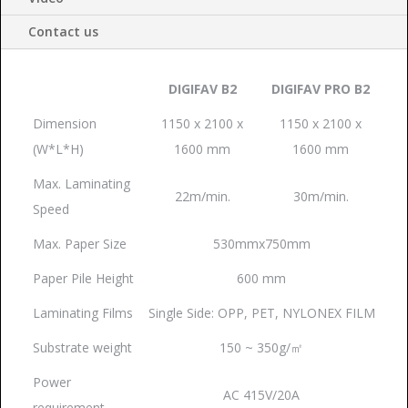
Contact us
DIGIFAV B2
DIGIFAV PRO B2
Dimension
1150 x 2100 x
1150 x 2100 x
(W*L*H)
1600 mm
1600 mm
Max. Laminating
22m/min.
30m/min.
Speed
Max. Paper Size
530mmx750mm
Paper Pile Height
600 mm
Laminating Films
Single Side: OPP, PET, NYLONEX FILM
Substrate weight
150 ~ 350g/㎡
Power
AC 415V/20A
requirement