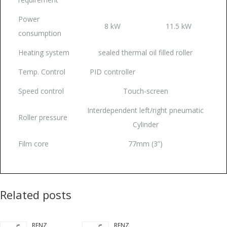
Power
8 kW
11.5 kW
consumption
Heating system
sealed thermal oil filled roller
Temp. Control
PID controller
Speed control
Touch-screen
Interdependent left/right pneumatic
Roller pressure
Cylinder
Film core
77mm (3”)
Related posts
RENZ
RENZ