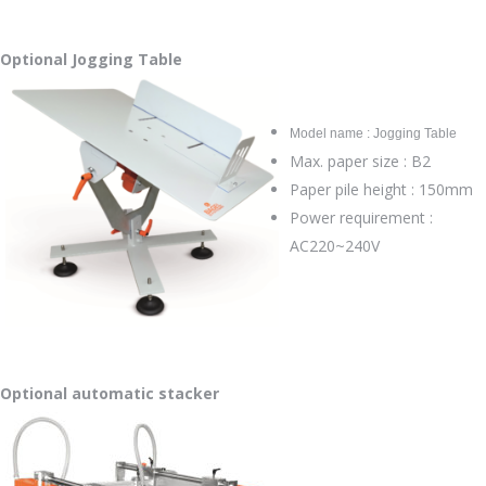
Optional Jogging Table
Model name : Jogging Table
Max. paper size : B2
Paper pile height : 150mm
Power requirement :
AC220~240V
Optional automatic stacker