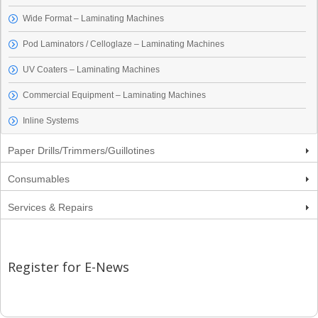
Wide Format – Laminating Machines
Pod Laminators / Celloglaze – Laminating Machines
UV Coaters – Laminating Machines
Commercial Equipment – Laminating Machines
Inline Systems
Paper Drills/Trimmers/Guillotines
Consumables
Services & Repairs
Register for E-News