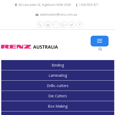
60 Lancaster St, Ingleburn NSW 2565
1300 859 471
webmaster@renz.com.au
Website
Mail
YouTube
Google+
Twitter
Facebook
Binding
Laminating
Drills–cutters
Die Cutters
Box Making