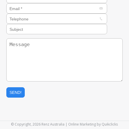
© Copyright, 2026 Renz Australia | Online Marketing by
Quikclicks