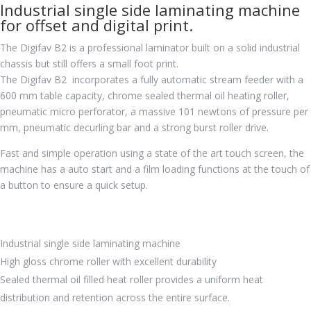
Industrial single side laminating machine
for offset and digital print.
The Digifav B2 is a professional laminator built on a solid industrial
chassis but still offers a small foot print.
The Digifav B2 incorporates a fully automatic stream feeder with a
600 mm table capacity, chrome sealed thermal oil heating roller,
pneumatic micro perforator, a massive 101 newtons of pressure per
mm, pneumatic decurling bar and a strong burst roller drive.
Fast and simple operation using a state of the art touch screen, the
machine has a auto start and a film loading functions at the touch of
a button to ensure a quick setup.
Industrial single side laminating machine
High gloss chrome roller with excellent durability
Sealed thermal oil filled heat roller provides a uniform heat
distribution and retention across the entire surface.