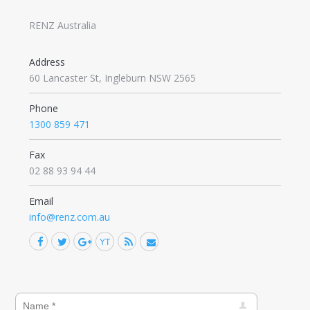
RENZ Australia
Address
60 Lancaster St, Ingleburn NSW 2565
Phone
1300 859 471
Fax
02 88 93 94 44
Email
info@renz.com.au
Facebook
Twitter
Google+
YouTube
Rss
Mail
Find us on: