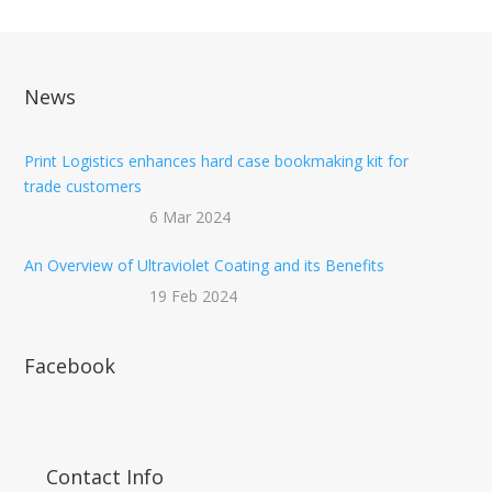
News
Print Logistics enhances hard case bookmaking kit for
trade customers
6 Mar 2024
An Overview of Ultraviolet Coating and its Benefits
19 Feb 2024
Facebook
Contact Info