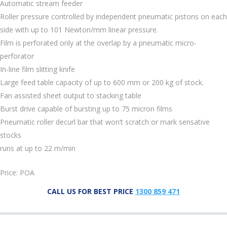
Automatic stream feeder
Roller pressure controlled by independent pneumatic pistons on each
side with up to 101 Newton/mm linear pressure.
Film is perforated only at the overlap by a pneumatic micro-
perforator
In-line film slitting knife
Large feed table capacity of up to 600 mm or 200 kg of stock.
Fan assisted sheet output to stacking table
Burst drive capable of bursting up to 75 micron films
Pneumatic roller decurl bar that won’t scratch or mark sensative
stocks
runs at up to 22 m/min
Price: POA
CALL US FOR BEST PRICE
1300 859 471