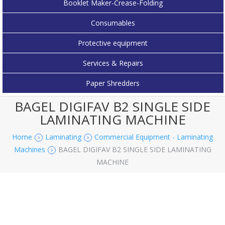
Booklet Maker-Crease-Folding
Consumables
Protective equipment
Services & Repairs
Paper Shredders
BAGEL DIGIFAV B2 SINGLE SIDE
LAMINATING MACHINE
Home
Laminating
Commercial Equipment - Laminating
>
>
Machines
BAGEL DIGIFAV B2 SINGLE SIDE LAMINATING
>
MACHINE