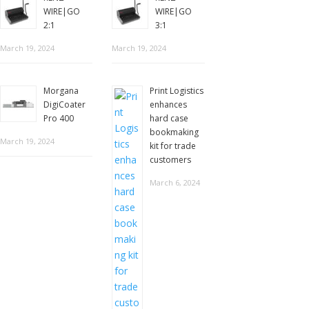
WIRE|GO
WIRE|GO
2:1
3:1
March 19, 2024
March 19, 2024
Morgana
Print Logistics
DigiCoater
enhances
Pro 400
hard case
bookmaking
March 19, 2024
kit for trade
customers
March 6, 2024