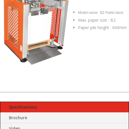
Model name : B2 Pallet stack
Max. paper size : B2
Paper pile height : 600mm
Specifications
Brochure
Video