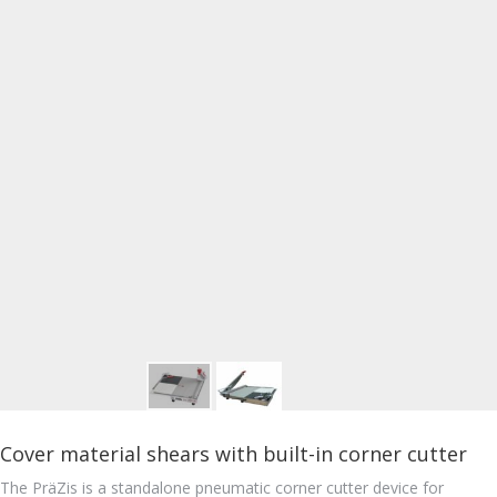
Cover material shears with built-in corner cutter
The PräZis is a standalone pneumatic corner cutter device for