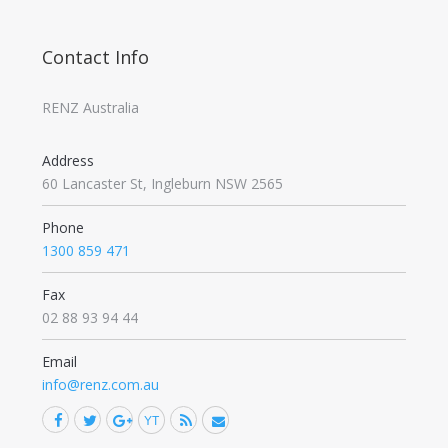
Contact Info
RENZ Australia
Address
60 Lancaster St, Ingleburn NSW 2565
Phone
1300 859 471
Fax
02 88 93 94 44
Email
info@renz.com.au
Facebook
Twitter
Google+
YouTube
Rss
Mail
Find us on: