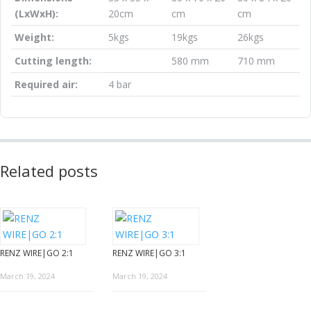
(LxWxH):
20cm
cm
cm
Weight:
5kgs
19kgs
26kgs
Cutting length:
580 mm
710 mm
Required air:
4 bar
Related posts
RENZ WIRE|GO 2:1
RENZ WIRE|GO 3:1
March 19, 2024
March 19, 2024