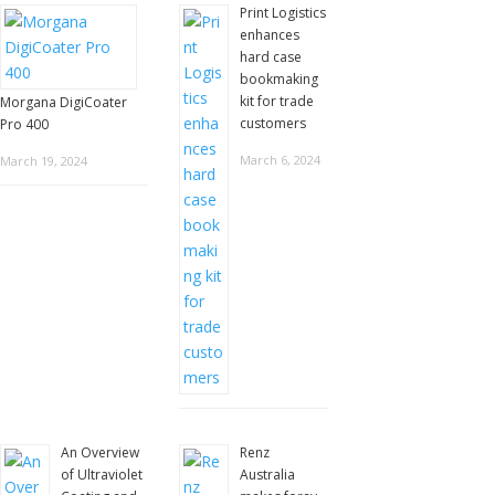
Print Logistics
enhances
hard case
bookmaking
kit for trade
Morgana DigiCoater
customers
Pro 400
March 6, 2024
March 19, 2024
An Overview
Renz
of Ultraviolet
Australia