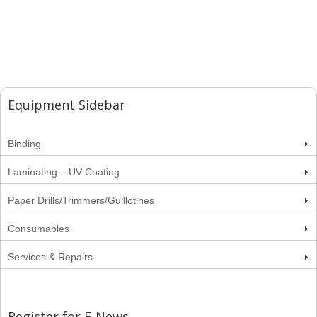
Equipment Sidebar
Binding
Laminating – UV Coating
Paper Drills/Trimmers/Guillotines
Consumables
Services & Repairs
Register for E-News