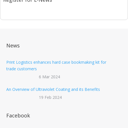
News
Print Logistics enhances hard case bookmaking kit for
trade customers
6 Mar 2024
An Overview of Ultraviolet Coating and its Benefits
19 Feb 2024
Facebook