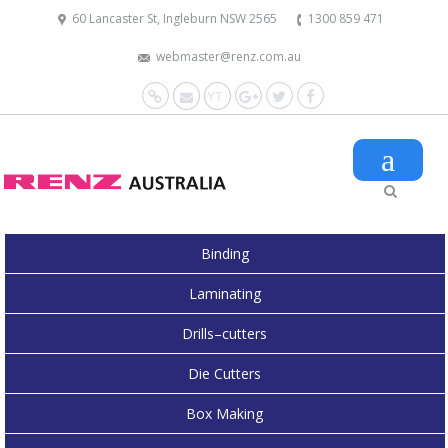
60 Lancaster St, Ingleburn NSW 2565
1300 859 471
webmaster@renz.com.au
Website
Mail
YouTube
Google+
Twitter
Facebook
Binding
Laminating
Drills–cutters
Die Cutters
Box Making