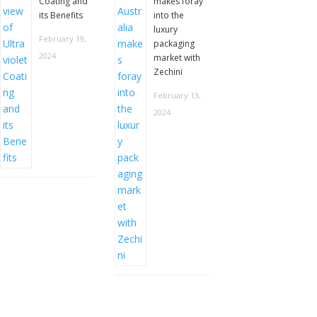
Coating and
makes foray
its Benefits
into the
luxury
February 19,
packaging
2024
market with
Zechini
February 13,
2024