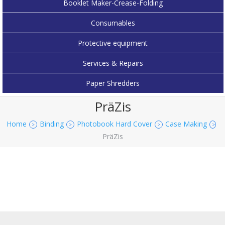
Booklet Maker-Crease-Folding
Consumables
Protective equipment
Services & Repairs
Paper Shredders
PräZis
Home
Binding
Photobook Hard Cover
Case Making
>
>
>
>
PräZis