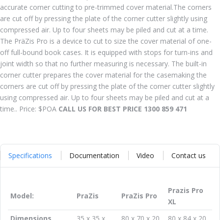
accurate corner cutting to pre-trimmed cover material.The corners
are cut off by pressing the plate of the corner cutter slightly using
compressed air. Up to four sheets may be piled and cut at a time.
The PräZis Pro is a device to cut to size the cover material of one-
off full-bound book cases. It is equipped with stops for turn-ins and
joint width so that no further measuring is necessary. The built-in
corner cutter prepares the cover material for the casemaking the
corners are cut off by pressing the plate of the corner cutter slightly
using compressed air. Up to four sheets may be piled and cut at a
time.. Price: $POA
CALL US FOR BEST PRICE 1300 859 471
Specifications
Documentation
Video
Contact us
Prazis Pro
Model:
PraZis
PraZis Pro
XL
Dimensions
35 x 35 x
80 x 70 x 20
80 x 84 x 20