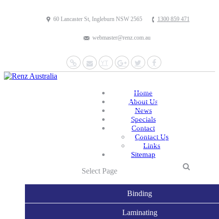
60 Lancaster St, Ingleburn NSW 2565
1300 859 471
webmaster@renz.com.au
Website
Mail
YouTube
Google+
Twitter
Facebook
Home
About Us
News
Specials
Contact
Contact Us
Links
Sitemap
Select Page
Binding
Laminating