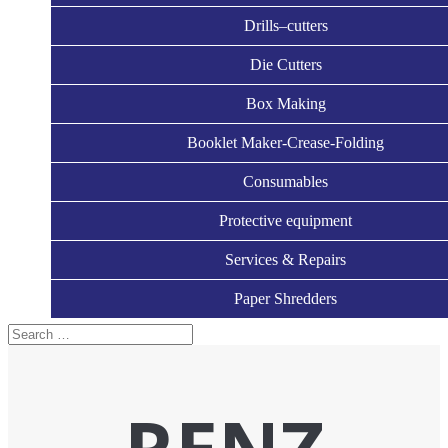
Drills–cutters
Die Cutters
Box Making
Booklet Maker-Crease-Folding
Consumables
Protective equipment
Services & Repairs
Paper Shredders