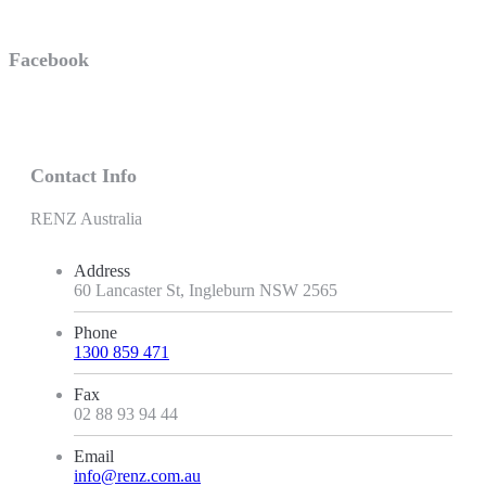
Facebook
Contact Info
RENZ Australia
Address
60 Lancaster St, Ingleburn NSW 2565
Phone
1300 859 471
Fax
02 88 93 94 44
Email
info@renz.com.au