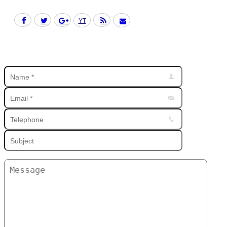
Facebook
Twitter
Google+
YouTube
Rss
Mail
Find us on: