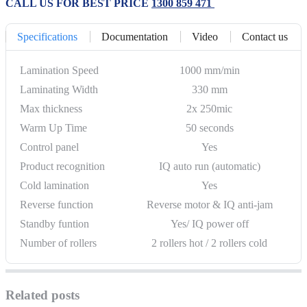
CALL US FOR BEST PRICE
1300 859 471
Specifications
Documentation
Video
Contact us
Lamination Speed
1000 mm/min
Laminating Width
330 mm
Max thickness
2x 250mic
Warm Up Time
50 seconds
Control panel
Yes
Product recognition
IQ auto run (automatic)
Cold lamination
Yes
Reverse function
Reverse motor & IQ anti-jam
Standby funtion
Yes/ IQ power off
Number of rollers
2 rollers hot / 2 rollers cold
Related posts