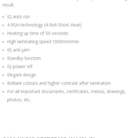
result.
IQ auto run
4 RSH-technology (4-Roll-Short-Heat)
Heating up time of 50 seconds
High laminating speed 1000mm/min
IQ anti-jam
Standby function
IQ power off
Elegant design
Brilliant colours and higher contrast after lamination
For all important documents, certificates, menus, drawings,
photos, etc.