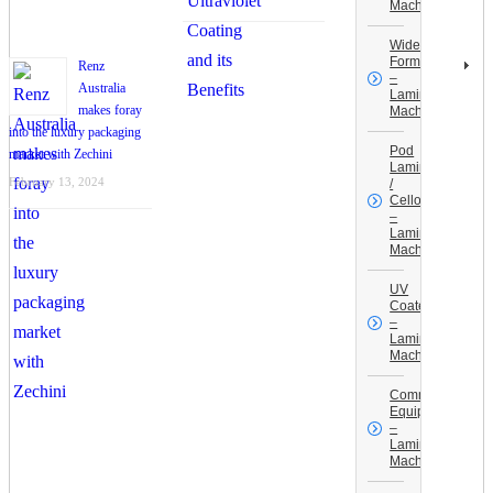
Machines
Wide
Format
Renz
–
Australia
Laminating
makes foray
Machines
into the luxury packaging
Pod
market with Zechini
Laminators
February 13, 2024
/
Celloglaze
–
Laminating
Machines
UV
Coaters
–
Laminating
Machines
Commercial
Equipment
–
Laminating
Machines