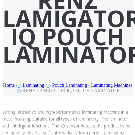
RENZ
LAMIGATO
IQ POUCH
LAMINATO
Home
Laminating
Pouch Laminating - Laminating Machines
>
>
RENZ LAMIGATOR IQ POUCH LAMINATOR
>
Strong, attractive and high-performance laminating machine in a
metal housing. Suitable for all types of laminating. The laminator
with intelligent functions. The IQ sensor detects the product to be
laminated and sets itself automatically for a perfect laminating