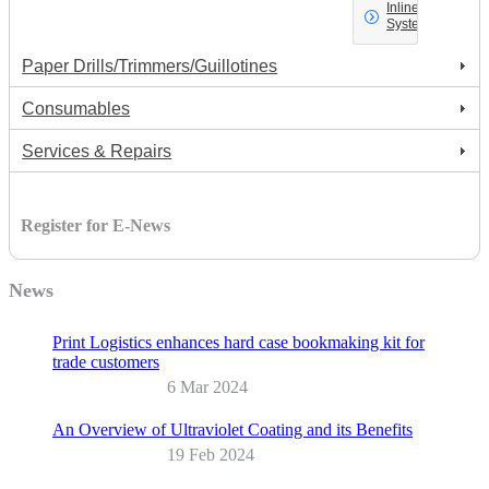
Inline
Systems
Paper Drills/Trimmers/Guillotines
Consumables
Services & Repairs
Register for E-News
News
Print Logistics enhances hard case bookmaking kit for
trade customers
6 Mar 2024
An Overview of Ultraviolet Coating and its Benefits
19 Feb 2024