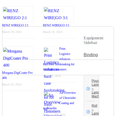
RENZ WIRE|GO 2:1
RENZ WIRE|GO 3:1
March 19, 2024
March 19, 2024
Equipment
Sidebar
Print
Logistics
Binding
enhances
hard case bookmaking kit
Laminating –
for trade customers
UV Coating
Morgana DigiCoater Pro
March 6, 2024
400
Pouch
March 19, 2024
Laminating
–
Laminating
An Overview
Machines
of Ultraviolet
Coating and
Roll
its Benefits
–
Laminating
February 19, 2024