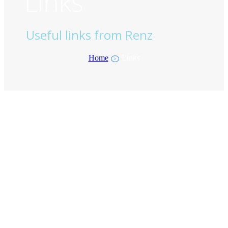
Links
Useful links from Renz
Home
Links
>