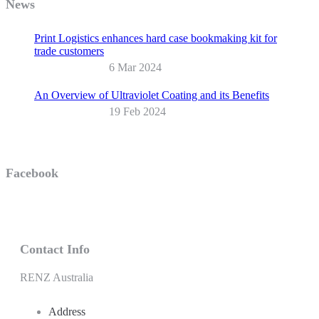
News
Print Logistics enhances hard case bookmaking kit for
trade customers
6 Mar 2024
An Overview of Ultraviolet Coating and its Benefits
19 Feb 2024
Facebook
Contact Info
RENZ Australia
Address