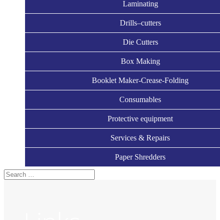
Laminating
Drills–cutters
Die Cutters
Box Making
Booklet Maker-Crease-Folding
Consumables
Protective equipment
Services & Repairs
Paper Shredders