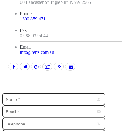
60 Lancaster St, Ingleburn NSW 2565
Phone
1300 859 471
Fax
02 88 93 94 44
Email
info@renz.com.au
Facebook
Twitter
Google+
YouTube
Rss
Mail
Find us on: