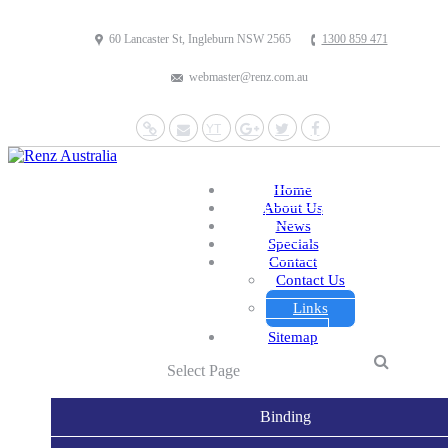
60 Lancaster St, Ingleburn NSW 2565
1300 859 471
webmaster@renz.com.au
Website
Mail
YouTube
Google+
Twitter
Facebook
Home
About Us
News
Specials
Contact
Contact Us
Links
Sitemap
Select Page
Binding