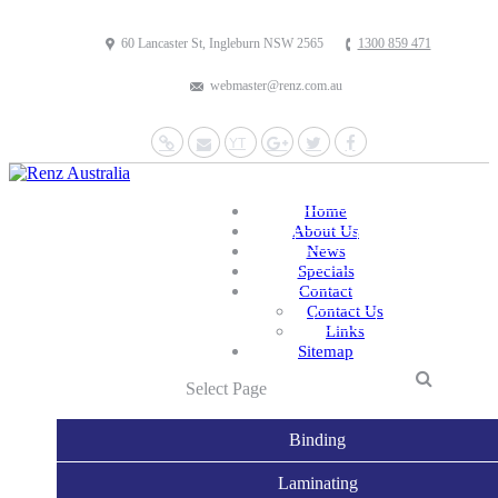
60 Lancaster St, Ingleburn NSW 2565
1300 859 471
webmaster@renz.com.au
Website
Mail
YouTube
Google+
Twitter
Facebook
Home
About Us
News
Specials
Contact
Contact Us
Links
Sitemap
Select Page
Binding
Laminating