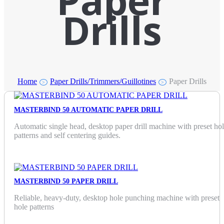
Paper
Drills
Home
Paper Drills/Trimmers/Guillotines
Paper Drills
>
>
MASTERBIND 50 AUTOMATIC PAPER DRILL
Automatic single head, desktop paper drill machine with preset ho
patterns and self centering guides.
MASTERBIND 50 PAPER DRILL
Reliable, heavy-duty, desktop hole punching machine with preset
hole patterns