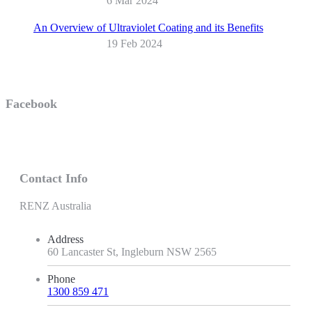
6 Mar 2024
An Overview of Ultraviolet Coating and its Benefits
19 Feb 2024
Facebook
Contact Info
RENZ Australia
Address
60 Lancaster St, Ingleburn NSW 2565
Phone
1300 859 471