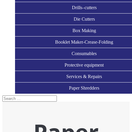
Drills–cutters
Die Cutters
Box Making
Booklet Maker-Crease-Folding
Consumables
Protective equipment
Services & Repairs
Paper Shredders