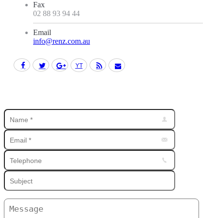
Fax
02 88 93 94 44
Email
info@renz.com.au
Facebook
Twitter
Google+
YouTube
Rss
Mail
Find us on: