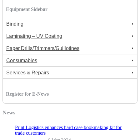
Equipment Sidebar
Binding
Laminating – UV Coating
Paper Drills/Trimmers/Guillotines
Consumables
Services & Repairs
Register for E-News
News
Print Logistics enhances hard case bookmaking kit for
trade customers