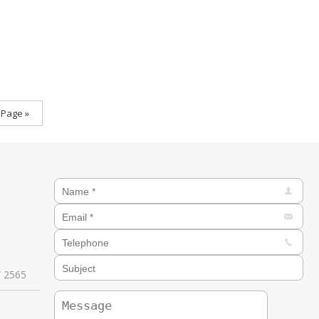
 Page »
W 2565