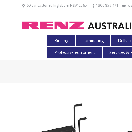
60 Lancaster St, Ingleburn NSW 2565
1300 859 471
we
Binding
Laminating
Drills–
Protective equipment
Services & 