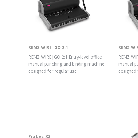
RENZ WIRE|GO 2:1
RENZ WI
RENZ WIRE|GO 2:1 Entry-level office
RENZ WIRE
manual punching and binding machine
manual pu
designed for regular use...
designed f
PräLeg XS