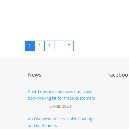
1
2
3
…
7
News
Faceboo
Print Logistics enhances hard case
bookmaking kit for trade customers
6 Mar 2024
An Overview of Ultraviolet Coating
and its Benefits