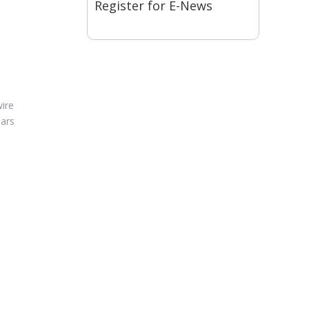
Register for E-News
wire
dars