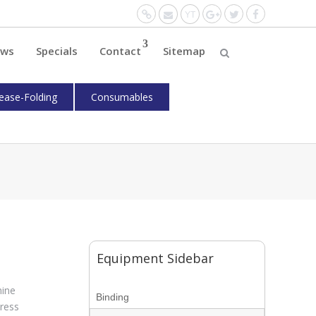
Website
Mail
YouTube
Google+
Twitter
Facebo
ws
Specials
Contact
Sitemap
ease-Folding
Consumables
Equipment Sidebar
hine
Binding
ress