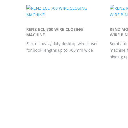
RENZ ECL 700 WIRE CLOSING
RENZ MO
MACHINE
WIRE BI
Electric heavy duty desktop wire closer
Semi-auto
for book lengths up to 700mm wide
machine f
binding 