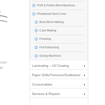
PUR & Perfect Bind Machines
Photobook Hard Cover
Book Block Making
Case Making
Finishing
Foil Embossing
Gluing Machines
loser
Laminating – UV Coating
de
Paper Drills/Trimmers/Guillotines
Consumables
Services & Repairs