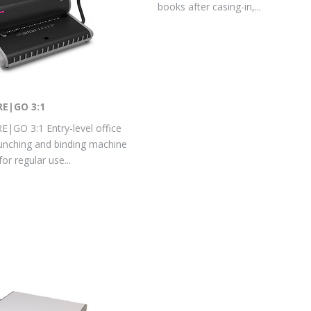
books after casing-in,...
RE|GO 3:1
|GO 3:1 Entry-level office
nching and binding machine
or regular use...