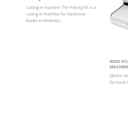
Casing-in machine The PräLeg XS is a
casing-in machine for hardcover
books in binderies...
RENZ ECL
MACHIN
Electric h
for book 