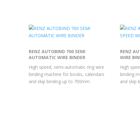
RENZ AUTOBIND 700 SEMI
RENZ AU
AUTOMATIC WIRE BINDER
WIRE BI
High speed, semi-automatic ring wire
High spee
binding machine for books, calendars
binding m
and skip binding up to 700mm
and skip 