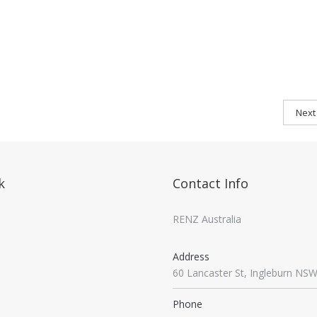
Next
k
Contact Info
RENZ Australia
Address
60 Lancaster St, Ingleburn NS
Phone