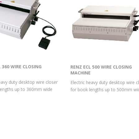
 360 WIRE CLOSING
RENZ ECL 500 WIRE CLOSING
E
MACHINE
eavy duty desktop wire closer
Electric heavy duty desktop wire c
lengths up to 360mm wide
for book lengths up to 500mm wi