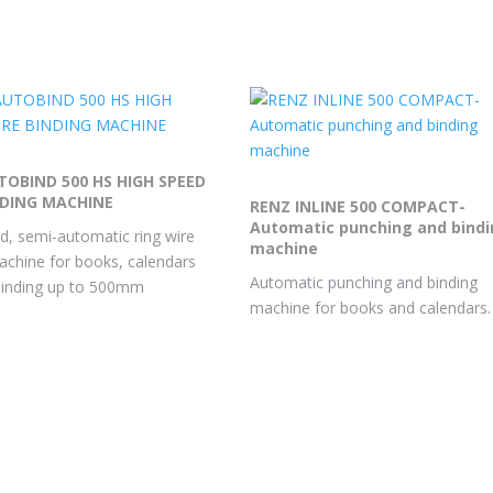
TOBIND 500 HS HIGH SPEED
NDING MACHINE
RENZ INLINE 500 COMPACT-
Automatic punching and bind
d, semi-automatic ring wire
machine
achine for books, calendars
Automatic punching and binding
binding up to 500mm
machine for books and calendars.