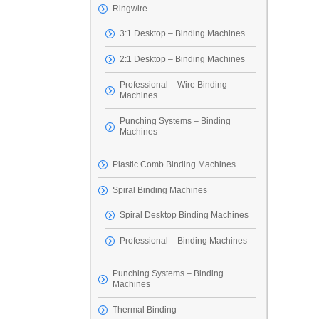
Ringwire
3:1 Desktop – Binding Machines
2:1 Desktop – Binding Machines
Professional – Wire Binding
Machines
Punching Systems – Binding
Machines
Plastic Comb Binding Machines
Spiral Binding Machines
Spiral Desktop Binding Machines
Professional – Binding Machines
Punching Systems – Binding
Machines
Thermal Binding