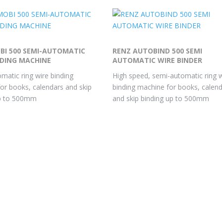
BI 500 SEMI-AUTOMATIC
RENZ AUTOBIND 500 SEMI
NDING MACHINE
AUTOMATIC WIRE BINDER
matic ring wire binding
High speed, semi-automatic ring 
or books, calendars and skip
binding machine for books, calen
up to 500mm
and skip binding up to 500mm