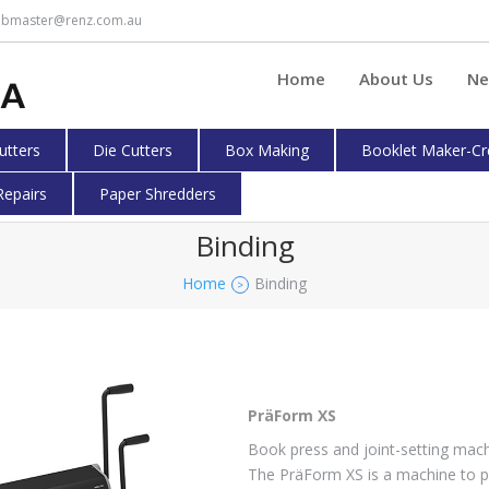
bmaster@renz.com.au
Home
About Us
Ne
cutters
Die Cutters
Box Making
Booklet Maker-Cr
Repairs
Paper Shredders
Binding
Home
Binding
>
PräForm XS
Book press and joint-setting mac
The PräForm XS is a machine to p