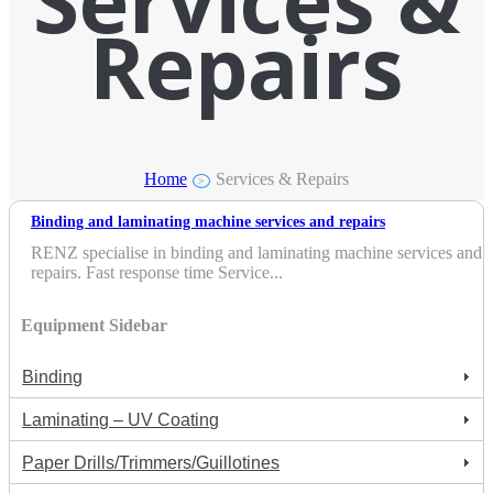
Services &
Repairs
Home
Services & Repairs
>
Binding and laminating machine services and repairs
RENZ specialise in binding and laminating machine services and
repairs. Fast response time Service...
Equipment Sidebar
Binding
Laminating – UV Coating
Paper Drills/Trimmers/Guillotines