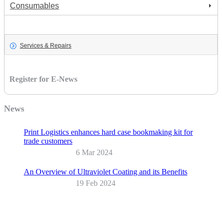
Consumables
Services & Repairs
Services & Repairs
Register for E-News
News
Print Logistics enhances hard case bookmaking kit for
trade customers
6 Mar 2024
An Overview of Ultraviolet Coating and its Benefits
19 Feb 2024