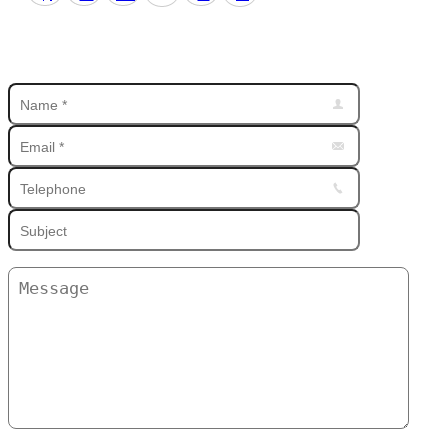
Find us on: