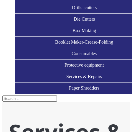
Drills–cutters
Die Cutters
Box Making
Booklet Maker-Crease-Folding
Consumables
Protective equipment
Services & Repairs
Paper Shredders