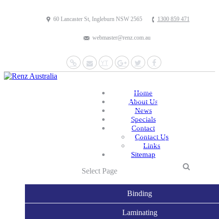
60 Lancaster St, Ingleburn NSW 2565
1300 859 471
webmaster@renz.com.au
Website
Mail
YouTube
Google+
Twitter
Facebook
Home
About Us
News
Specials
Contact
Contact Us
Links
Sitemap
Select Page
Binding
Laminating