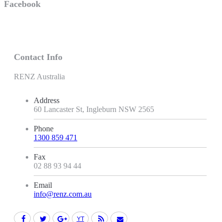
Facebook
Contact Info
RENZ Australia
Address
60 Lancaster St, Ingleburn NSW 2565
Phone
1300 859 471
Fax
02 88 93 94 44
Email
info@renz.com.au
Facebook
Twitter
Google+
YouTube
Rss
Mail