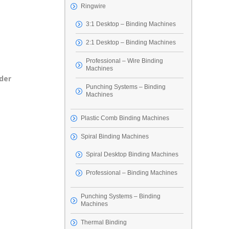
Ringwire
3:1 Desktop – Binding Machines
2:1 Desktop – Binding Machines
Professional – Wire Binding
Machines
der
Punching Systems – Binding
Machines
Plastic Comb Binding Machines
Spiral Binding Machines
Spiral Desktop Binding Machines
Professional – Binding Machines
Punching Systems – Binding
Machines
Thermal Binding