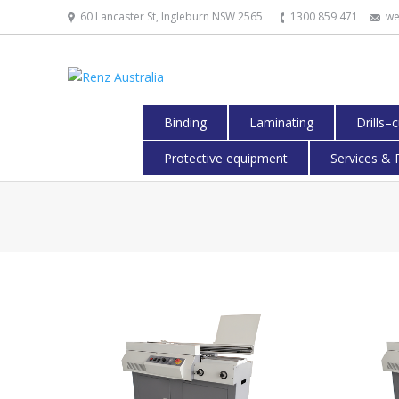
60 Lancaster St, Ingleburn NSW 2565
1300 859 471
we
Binding
Laminating
Drills–
Protective equipment
Services & 