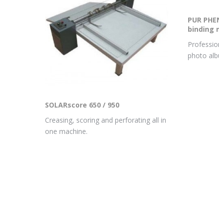
PUR PHEN
binding 
Profession
photo al
SOLARscore 650 / 950
Creasing, scoring and perforating all in
one machine.