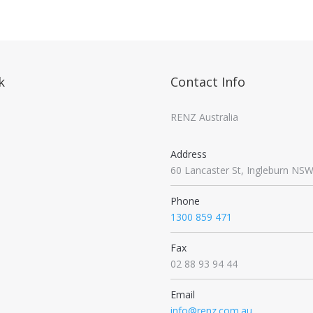
k
Contact Info
RENZ Australia
Address
60 Lancaster St, Ingleburn NS
Phone
1300 859 471
Fax
02 88 93 94 44
Email
info@renz.com.au