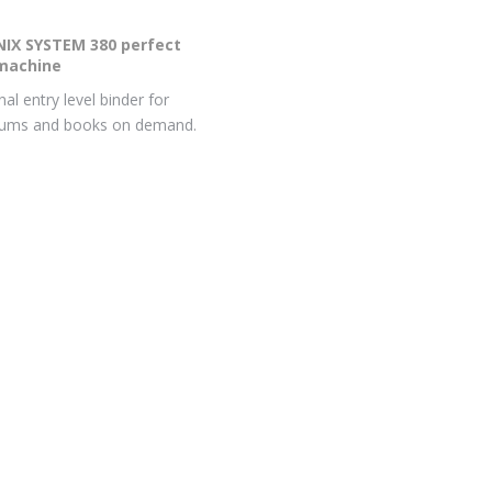
IX SYSTEM 380 perfect
machine
al entry level binder for
bums and books on demand.