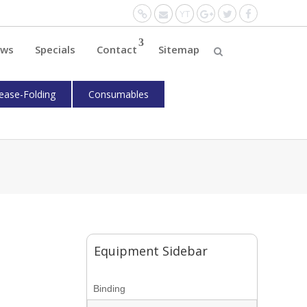
Website
Mail
YouTube
Google+
Twitter
Facebo
ws
Specials
Contact
Sitemap
ease-Folding
Consumables
Equipment Sidebar
Binding