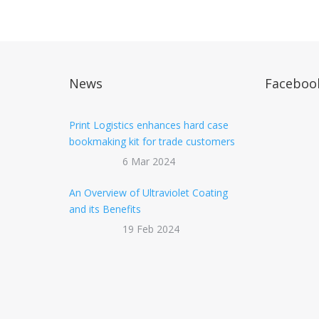
News
Faceboo
Print Logistics enhances hard case
bookmaking kit for trade customers
6 Mar 2024
An Overview of Ultraviolet Coating
and its Benefits
19 Feb 2024