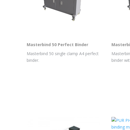
Masterbind 50 Perfect Binder
Masterbi
Masterbind 50 single clamp A4 perfect
Masterbin
binder.
binder wit