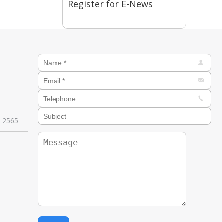
Register for E-News
W 2565