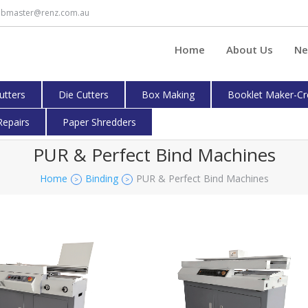
bmaster@renz.com.au
Home
About Us
Ne
cutters
Die Cutters
Box Making
Booklet Maker-Cr
Repairs
Paper Shredders
PUR & Perfect Bind Machines
Home
Binding
PUR & Perfect Bind Machines
>
>