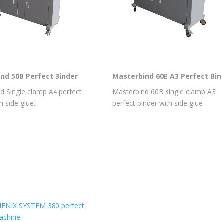
nd 50B Perfect Binder
Masterbind 60B A3 Perfect Bin
d Single clamp A4 perfect
Masterbind 60B single clamp A3
h side glue.
perfect binder with side glue