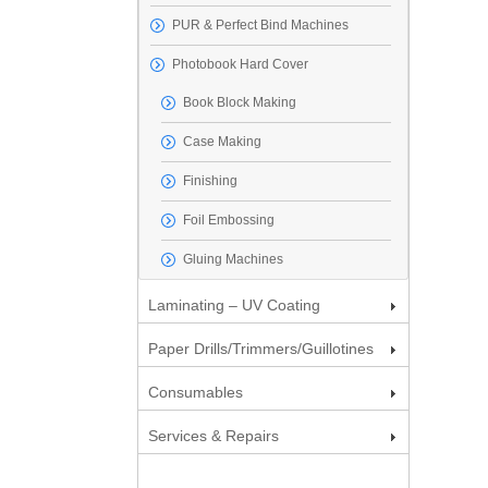
PUR & Perfect Bind Machines
Photobook Hard Cover
Book Block Making
Case Making
Finishing
Foil Embossing
Gluing Machines
Laminating – UV Coating
Paper Drills/Trimmers/Guillotines
Consumables
Services & Repairs