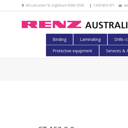
60 Lancaster St, Ingleburn NSW 2565
1300 859 471
we
Binding
Laminating
Drills–
Protective equipment
Services & 