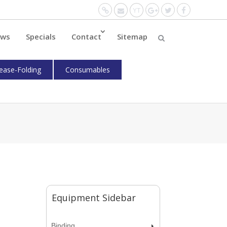
Website
Mail
YouTube
Google+
Twitter
Facebo
ws
Specials
Contact
Sitemap
ease-Folding
Consumables
Equipment Sidebar
Binding