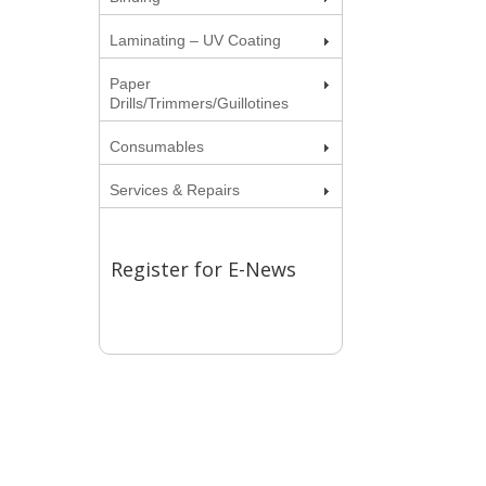
Laminating – UV Coating
Paper
Drills/Trimmers/Guillotines
Consumables
Services & Repairs
Register for E-News