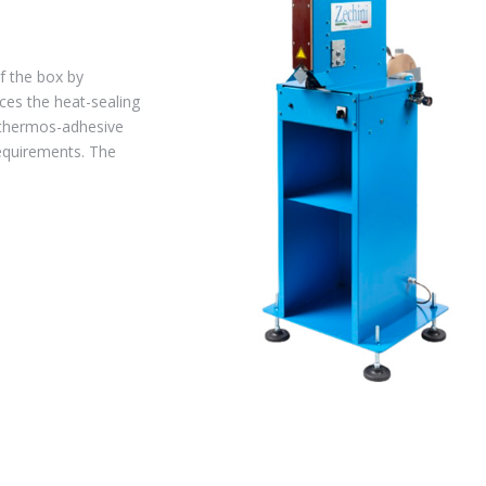
f the box by
aces the heat-sealing
 thermos-adhesive
requirements. The