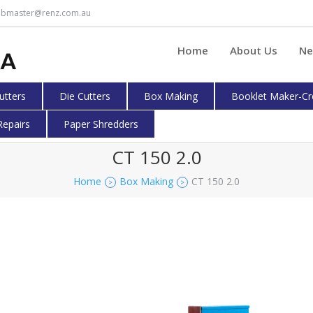
bmaster@renz.com.au
Home
About Us
Ne
cutters
Die Cutters
Box Making
Booklet Maker-Cr
Repairs
Paper Shredders
CT 150 2.0
Home
Box Making
CT 150 2.0
>
>