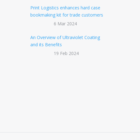
Print Logistics enhances hard case
bookmaking kit for trade customers
6 Mar 2024
An Overview of Ultraviolet Coating
and its Benefits
19 Feb 2024