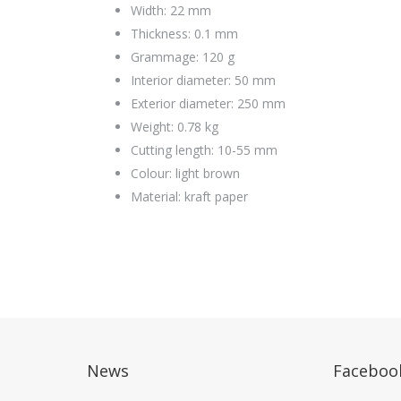
Width: 22 mm
Thickness: 0.1 mm
Grammage: 120 g
Interior diameter: 50 mm
Exterior diameter: 250 mm
Weight: 0.78 kg
Cutting length: 10-55 mm
Colour: light brown
Material: kraft paper
News
Faceboo