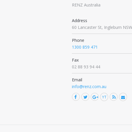
RENZ Australia
Address
60 Lancaster St, Ingleburn NS
Phone
1300 859 471
Fax
02 88 93 94 44
Email
info@renz.com.au
Facebook
Twitter
YouTub
Rss
M
Find us on:
Google+