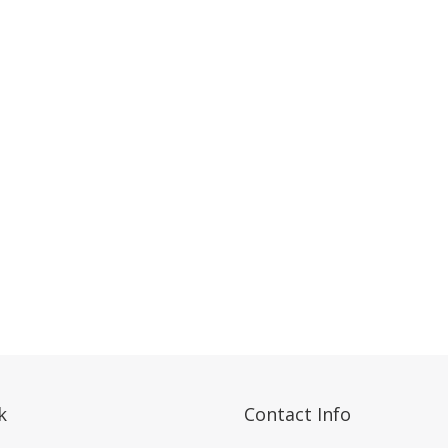
k
Contact Info