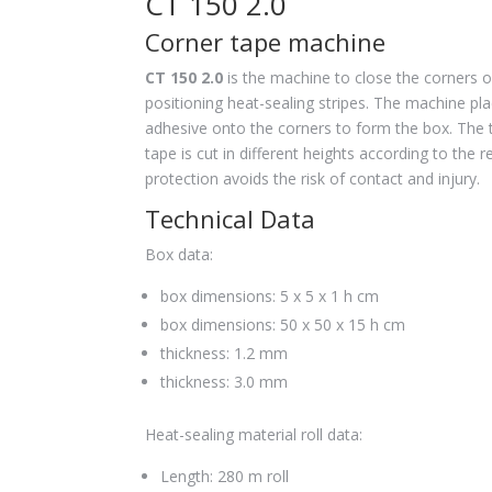
CT 150 2.0
Corner tape machine
CT 150 2.0
is the machine to close the corners o
positioning heat-sealing stripes. The machine pl
adhesive onto the corners to form the box. The
tape is cut in different heights according to the 
protection avoids the risk of contact and injury.
Technical Data
Box data:
box dimensions: 5 x 5 x 1 h cm
box dimensions: 50 x 50 x 15 h cm
thickness: 1.2 mm
thickness: 3.0 mm
Heat-sealing material roll data:
Length: 280 m roll