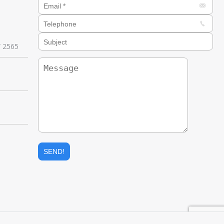
W 2565
e
ail