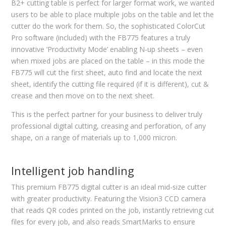
B2+ cutting table is perfect for larger format work, we wanted
users to be able to place multiple jobs on the table and let the
cutter do the work for them. So, the sophisticated ColorCut
Pro software (included) with the FB775 features a truly
innovative ‘Productivity Mode’ enabling N-up sheets – even
when mixed jobs are placed on the table – in this mode the
FB775 will cut the first sheet, auto find and locate the next
sheet, identify the cutting file required (if it is different), cut &
crease and then move on to the next sheet.
This is the perfect partner for your business to deliver truly
professional digital cutting, creasing and perforation, of any
shape, on a range of materials up to 1,000 micron.
Intelligent job handling
This premium FB775 digital cutter is an ideal mid-size cutter
with greater productivity. Featuring the Vision3 CCD camera
that reads QR codes printed on the job, instantly retrieving cut
files for every job, and also reads SmartMarks to ensure