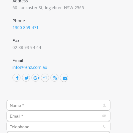
Address
60 Lancaster St, Ingleburn NSW 2565
Phone
1300 859 471
Fax
02 88 93 94 44
Email
info@renz.com.au
Facebook
Twitter
Google+
YouTube
Rss
Mail
Find us on: