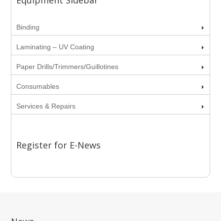
Equipment Sidebar
Binding
Laminating – UV Coating
Paper Drills/Trimmers/Guillotines
Consumables
Services & Repairs
Register for E-News