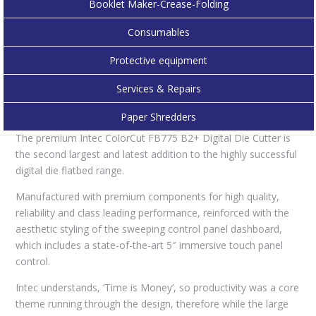
Booklet Maker-Crease-Folding
ensures your packaging, POS or labelling job is cut with
outstanding speed and accuracy by the advanced, high-speed,
Consumables
servo motors that enable consistent and productive cutting.
Protective equipment
The enhanced dual-tool cutting head delivers up to 1,500gf
pressure for creasing and 1,200gf for cutting – and cuts
Services & Repairs
through paper/card up to 1,000micron, opening up new
possibilities with its ground breaking design.
Paper Shredders
The premium Intec ColorCut FB775 B2+ Digital Die Cutter is
the second largest and latest addition to the highly successful
digital die flatbed range.
Manufactured with premium components for high quality,
reliability and class leading performance, reinforced with the
aesthetic styling of the sweeping control panel dashboard,
which includes a state-of-the-art 5″ immersive touch panel
control.
Intec understands, ‘Time is Money’, so productivity was a core
theme running through the design, therefore while the large