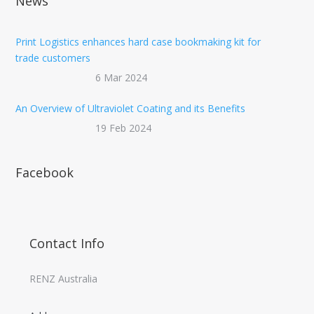
News
Print Logistics enhances hard case bookmaking kit for
trade customers
6 Mar 2024
An Overview of Ultraviolet Coating and its Benefits
19 Feb 2024
Facebook
Contact Info
RENZ Australia