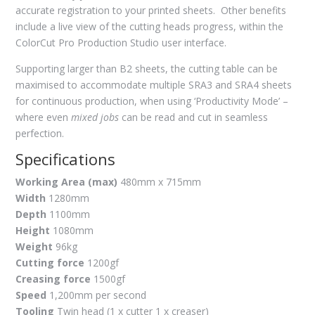
accurate registration to your printed sheets. Other benefits
include a live view of the cutting heads progress, within the
ColorCut Pro Production Studio user interface.
Supporting larger than B2 sheets, the cutting table can be
maximised to accommodate multiple SRA3 and SRA4 sheets
for continuous production, when using ‘Productivity Mode’ –
where even
mixed jobs
can be read and cut in seamless
perfection.
Specifications
Working Area (max)
480mm x 715mm
Width
1280mm
Depth
1100mm
Height
1080mm
Weight
96kg
Cutting force
1200gf
Creasing force
1500gf
Speed
1,200mm per second
Tooling
Twin head (1 x cutter 1 x creaser)