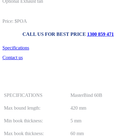
Optional Exhaust fan
Price: $POA
CALL US FOR BEST PRICE
1300 859 471
Specifications
Contact us
SPECIFICATIONS
MasterBind 60B
Max bound length:
420 mm
Min book thickness:
5 mm
Max book thickness:
60 mm