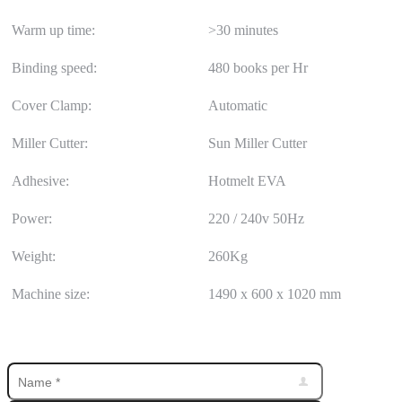
Warm up time:
>30 minutes
Binding speed:
480 books per Hr
Cover Clamp:
Automatic
Miller Cutter:
Sun Miller Cutter
Adhesive:
Hotmelt EVA
Power:
220 / 240v 50Hz
Weight:
260Kg
Machine size:
1490 x 600 x 1020 mm