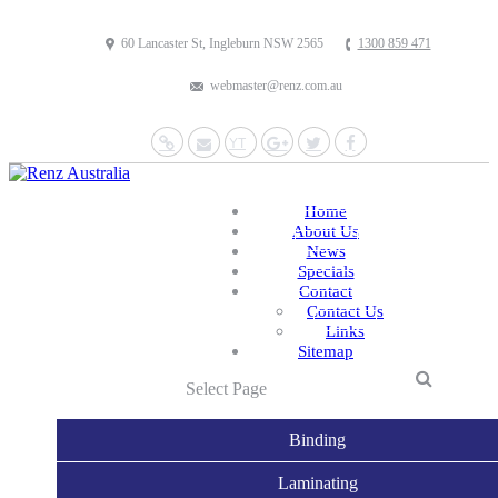
60 Lancaster St, Ingleburn NSW 2565
1300 859 471
webmaster@renz.com.au
Website
Mail
YouTube
Google+
Twitter
Facebook
Home
About Us
News
Specials
Contact
Contact Us
Links
Sitemap
Select Page
Binding
Laminating