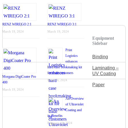
RENZ WIRE|GO 2:1
RENZ WIRE|GO 3:1
March 19, 2024
March 19, 2024
Equipment
Sidebar
Print
Logistics
Binding
enhances
hard case bookmaking kit
Laminating –
for trade customers
UV Coating
Morgana DigiCoater Pro
March 6, 2024
400
Paper
March 19, 2024
An Overview
of Ultraviolet
Coating and
its Benefits
February 19, 2024