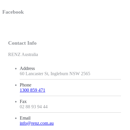
Facebook
Contact Info
RENZ Australia
Address
60 Lancaster St, Ingleburn NSW 2565
Phone
1300 859 471
Fax
02 88 93 94 44
Email
info@renz.com.au