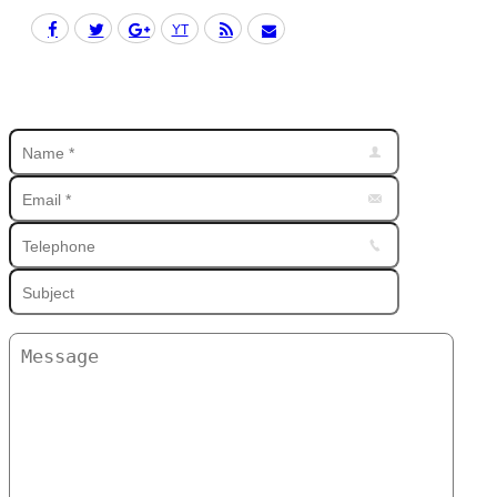
Facebook
Twitter
Google+
YouTube
Rss
Mail
Find us on: