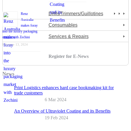
Drills/Trimmers/Guillotines
Renz
Australia
Consumables
makes foray
into the luxury packaging
Services & Repairs
market with Zechini
February 13, 2024
Register for E-News
News
Print Logistics enhances hard case bookmaking kit for
trade customers
6 Mar 2024
An Overview of Ultraviolet Coating and its Benefits
19 Feb 2024