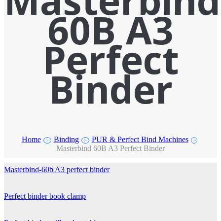
Masterbind
60B A3
Perfect
Binder
Home
Binding
PUR & Perfect Bind Machines
>
>
>
Masterbind 60B A3 Perfect Binder
Masterbind-60b A3 perfect binder
Perfect binder book clamp