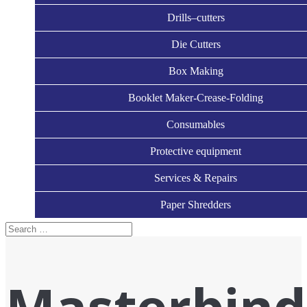
Drills–cutters
Die Cutters
Box Making
Booklet Maker-Crease-Folding
Consumables
Protective equipment
Services & Repairs
Paper Shredders