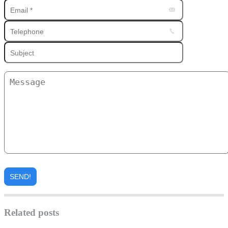
Related posts