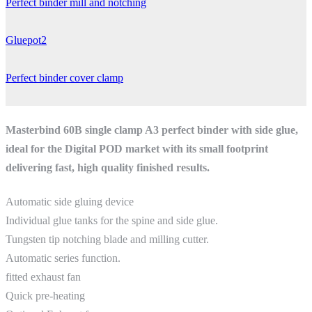
Perfect binder mill and notching
Gluepot2
Perfect binder cover clamp
Masterbind 60B single clamp A3 perfect binder with side glue,
ideal for the Digital POD market with its small footprint
delivering fast, high quality finished results.
Automatic side gluing device
Individual glue tanks for the spine and side glue.
Tungsten tip notching blade and milling cutter.
Automatic series function.
fitted exhaust fan
Quick pre‐heating