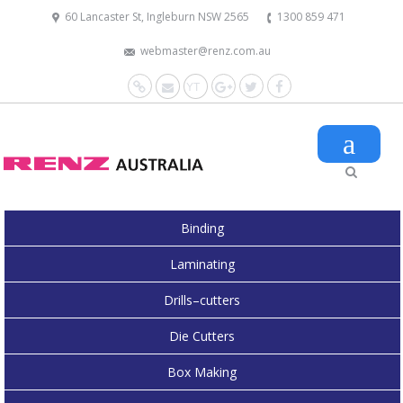
60 Lancaster St, Ingleburn NSW 2565
1300 859 471
webmaster@renz.com.au
Website
Mail
YouTube
Google+
Twitter
Facebook
Binding
Laminating
Drills–cutters
Die Cutters
Box Making