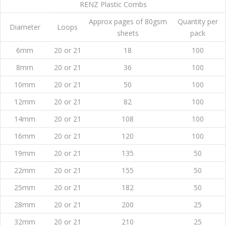
RENZ Plastic Combs
Approx pages of 80gsm
Quantity per
Diameter
Loops
sheets
pack
6mm
20 or 21
18
100
8mm
20 or 21
36
100
10mm
20 or 21
50
100
12mm
20 or 21
82
100
14mm
20 or 21
108
100
16mm
20 or 21
120
100
19mm
20 or 21
135
50
22mm
20 or 21
155
50
25mm
20 or 21
182
50
28mm
20 or 21
200
25
32mm
20 or 21
210
25