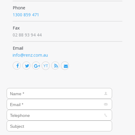
Phone
1300 859 471
Fax
02 88 93 94 44
Email
info@renz.com.au
Facebook
Twitter
Google+
YouTube
Rss
Mail
Find us on: