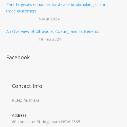
Print Logistics enhances hard case bookmaking kit for
trade customers
6 Mar 2024
An Overview of Ultraviolet Coating and its Benefits
19 Feb 2024
Facebook
Contact Info
RENZ Australia
Address
60 Lancaster St, Ingleburn NSW 2565