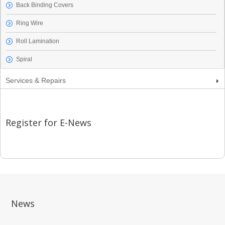
Back Binding Covers
Ring Wire
Roll Lamination
Spiral
Services & Repairs
Register for E-News
News