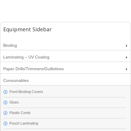
Equipment Sidebar
Binding
Laminating – UV Coating
Paper Drills/Trimmers/Guillotines
Consumables
Front Binding Covers
Glues
Plastic Comb
Pouch Laminating