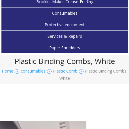
Booklet Maker-Crease-Folding
Consumables
Protective equipment
Services & Repairs
Paper Shredders
Plastic Binding Combs, White
Home
consumables
Plastic Comb
Plastic Binding Combs,
>
>
>
White