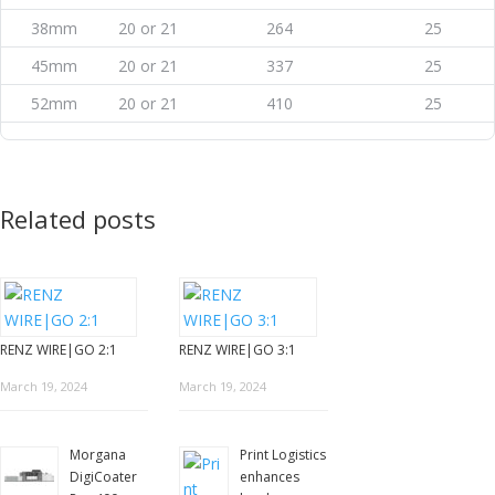
38mm
20 or 21
264
25
45mm
20 or 21
337
25
52mm
20 or 21
410
25
Related posts
RENZ WIRE|GO 2:1
RENZ WIRE|GO 3:1
March 19, 2024
March 19, 2024
Morgana
Print Logistics
DigiCoater
enhances