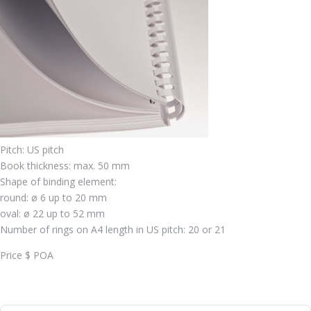
Pitch: US pitch
Book thickness: max. 50 mm
Shape of binding element:
round: ø 6 up to 20 mm
oval: ø 22 up to 52 mm
Number of rings on A4 length in US pitch: 20 or 21
Price $ POA