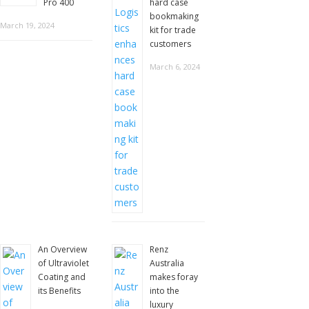
Pro 400
hard case
bookmaking
March 19, 2024
kit for trade
customers
March 6, 2024
An Overview
Renz
of Ultraviolet
Australia
Coating and
makes foray
its Benefits
into the
luxury