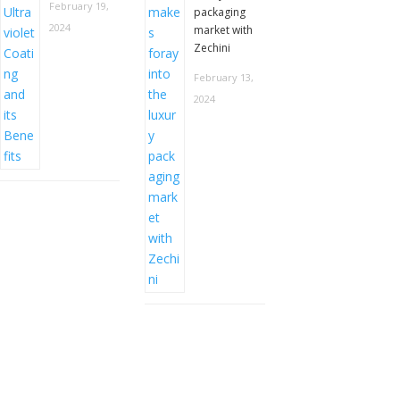
February 19,
packaging
2024
market with
Zechini
February 13,
2024