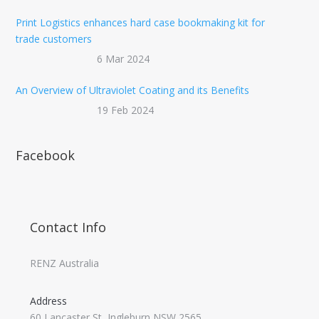
Print Logistics enhances hard case bookmaking kit for
trade customers
6 Mar 2024
An Overview of Ultraviolet Coating and its Benefits
19 Feb 2024
Facebook
Contact Info
RENZ Australia
Address
60 Lancaster St, Ingleburn NSW 2565