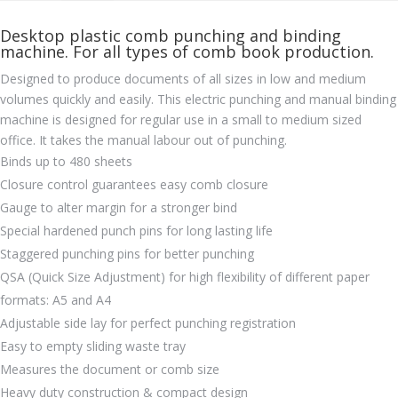
Desktop plastic comb punching and binding
machine. For all types of comb book production.
Designed to produce documents of all sizes in low and medium
volumes quickly and easily. This electric punching and manual binding
machine is designed for regular use in a small to medium sized
office. It takes the manual labour out of punching.
Binds up to 480 sheets
Closure control guarantees easy comb closure
Gauge to alter margin for a stronger bind
Special hardened punch pins for long lasting life
Staggered punching pins for better punching
QSA (Quick Size Adjustment) for high flexibility of different paper
formats: A5 and A4
Adjustable side lay for perfect punching registration
Easy to empty sliding waste tray
Measures the document or comb size
Heavy duty construction & compact design