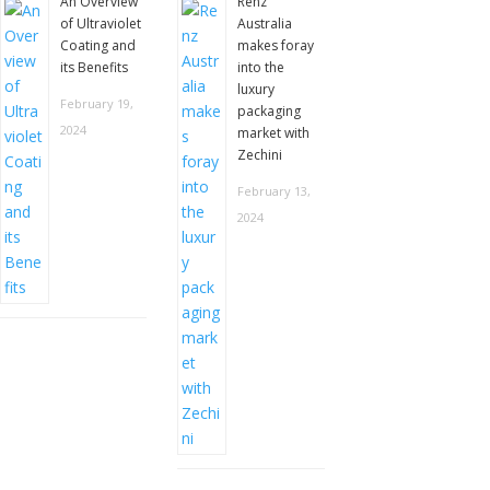
An Overview
Renz
of Ultraviolet
Australia
Coating and
makes foray
its Benefits
into the
luxury
February 19,
packaging
2024
market with
Zechini
February 13,
2024