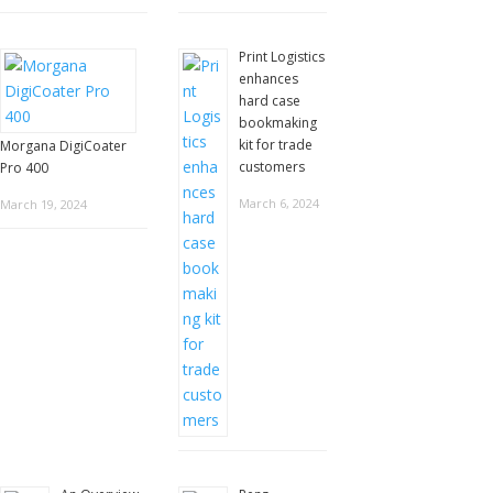
Print Logistics
enhances
hard case
bookmaking
kit for trade
Morgana DigiCoater
customers
Pro 400
March 6, 2024
March 19, 2024