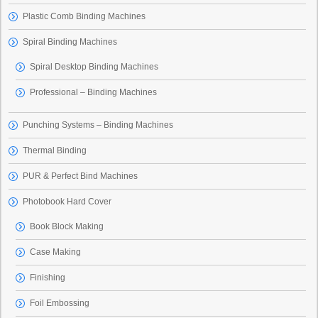
Plastic Comb Binding Machines
Spiral Binding Machines
Spiral Desktop Binding Machines
Professional – Binding Machines
Punching Systems – Binding Machines
Thermal Binding
PUR & Perfect Bind Machines
Photobook Hard Cover
Book Block Making
Case Making
Finishing
Foil Embossing