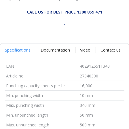
CALL US FOR BEST PRICE
1300 859 471
Specifications
Documentation
Video
Contact us
EAN
4029126511340
Article no.
27340300
Punching capacity sheets per hr
16,000
Min. punching width
10 mm
Max. punching width
340 mm
Min. unpunched length
50 mm
Max. unpunched length
500 mm