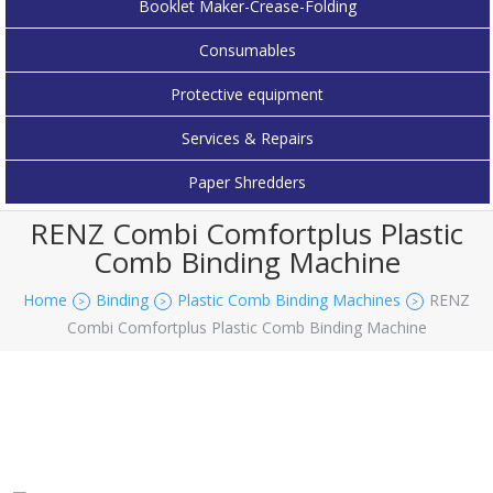
Booklet Maker-Crease-Folding
Consumables
Protective equipment
Services & Repairs
Paper Shredders
RENZ Combi Comfortplus Plastic
Comb Binding Machine
Home
Binding
Plastic Comb Binding Machines
RENZ
>
>
>
Combi Comfortplus Plastic Comb Binding Machine