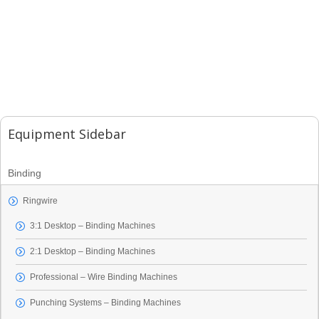
Equipment Sidebar
Binding
Ringwire
3:1 Desktop – Binding Machines
2:1 Desktop – Binding Machines
Professional – Wire Binding Machines
Punching Systems – Binding Machines