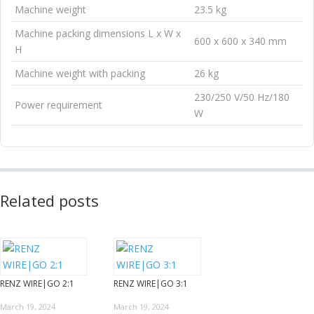
Machine weight
23.5 kg
Machine packing dimensions L x W x
600 x 600 x 340 mm
H
Machine weight with packing
26 kg
230/250 V/50 Hz/180
Power requirement
W
Related posts
RENZ WIRE|GO 2:1
RENZ WIRE|GO 3:1
March 19, 2024
March 19, 2024