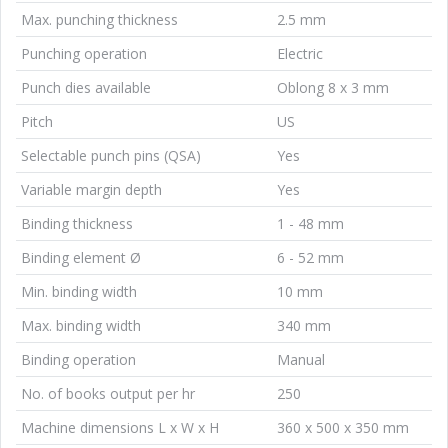
Max. punching thickness
2.5 mm
Punching operation
Electric
Punch dies available
Oblong 8 x 3 mm
Pitch
US
Selectable punch pins (QSA)
Yes
Variable margin depth
Yes
Binding thickness
1 - 48 mm
Binding element Ø
6 - 52 mm
Min. binding width
10 mm
Max. binding width
340 mm
Binding operation
Manual
No. of books output per hr
250
Machine dimensions L x W x H
360 x 500 x 350 mm