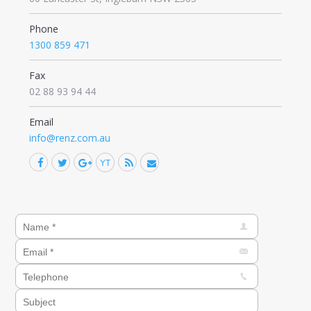
Phone
1300 859 471
Fax
02 88 93 94 44
Email
info@renz.com.au
Facebook
Twitter
Google+
YouTube
Rss
Mail
Find us on: