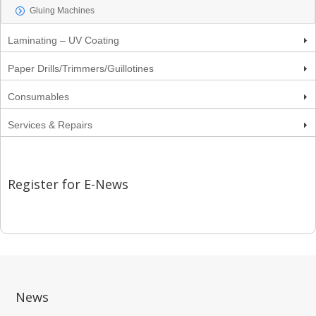
Gluing Machines
Laminating – UV Coating
Paper Drills/Trimmers/Guillotines
Consumables
Services & Repairs
Register for E-News
News