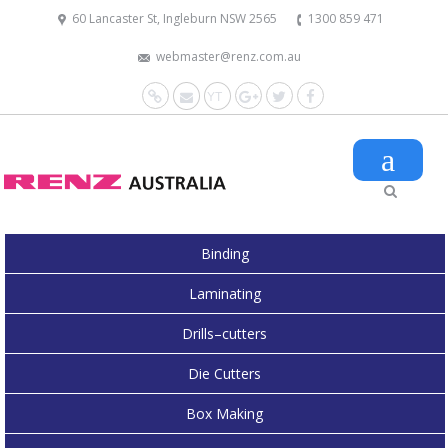
60 Lancaster St, Ingleburn NSW 2565
1300 859 471
webmaster@renz.com.au
Website
Mail
YouTube
Google+
Twitter
Facebook
Binding
Laminating
Drills–cutters
Die Cutters
Box Making