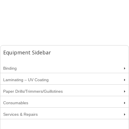
Equipment Sidebar
Binding
Laminating – UV Coating
Paper Drills/Trimmers/Guillotines
Consumables
Services & Repairs