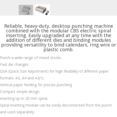
Reliable, heavy-duty, desktop punching machine
combined with the modular CBS electric spiral
inserting. Easily upgraded at any time with the
addition of different dies and binding modules
providing versatility to bind calendars, ring wire or
plastic comb.
Punch a wide range of mixed stocks
Fast die changes
QSA (Quick Size Adjustment) for high flexibility of different paper
formats: A5, A4 and A3(1)
Vertical paper feeding for precise punching
Compact simple design.
inserting up to 20 mm spiral.
Spiral inserting module can be easily disconnected from the punch
and used separately.