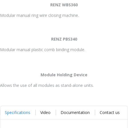
RENZ WBS360
Modular manual ring wire closing machine.
RENZ PBS340
Modular manual plastic comb binding module.
Module Holding Device
Allows the use of all modules as stand-alone units.
Specifications
Video
Documentation
Contact us