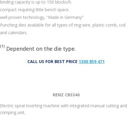
binding capacity is up to 150 blocks/h.
compact requiring little bench space.
well proven technology, “Made in Germany”
Punching dies available for all types of ring wire, plastic comb, coil
and calendars.
(1)
Dependent on the die type.
CALL US FOR BEST PRICE
1300 859 471
RENZ CBS340
Electric spiral inserting machine with integrated manual cutting and
crimping unit.