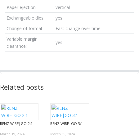
Paper ejection:
vertical
Exchangeable dies:
yes
Change of format:
Fast change over time
Variable margin
yes
clearance:
Related posts
RENZ WIRE|GO 2:1
RENZ WIRE|GO 3:1
March 19, 2024
March 19, 2024