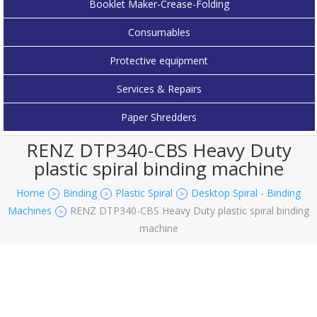
Booklet Maker-Crease-Folding
Consumables
Protective equipment
Services & Repairs
Paper Shredders
RENZ DTP340-CBS Heavy Duty
plastic spiral binding machine
Home
Binding
Plastic Spiral
Desktop Spiral - Binding
>
>
>
Machines
RENZ DTP340-CBS Heavy Duty plastic spiral binding
>
machine