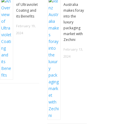
of Ultraviolet
Australia
Coating and
makes foray
its Benefits
into the
luxury
February 19,
packaging
2024
market with
Zechini
February 13,
2024