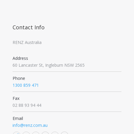
Contact Info
RENZ Australia
Address
60 Lancaster St, Ingleburn NSW 2565
Phone
1300 859 471
Fax
02 88 93 94 44
Email
info@renz.com.au