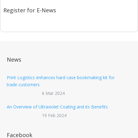
Register for E-News
News
Print Logistics enhances hard case bookmaking kit for
trade customers
6 Mar 2024
An Overview of Ultraviolet Coating and its Benefits
19 Feb 2024
Facebook