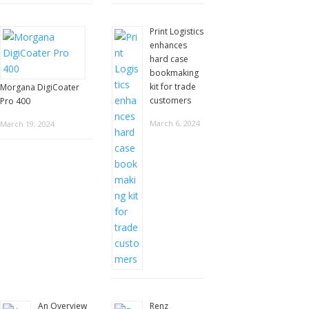
Print Logistics
enhances
hard case
bookmaking
kit for trade
Morgana DigiCoater
customers
Pro 400
March 6, 2024
March 19, 2024
An Overview
Renz