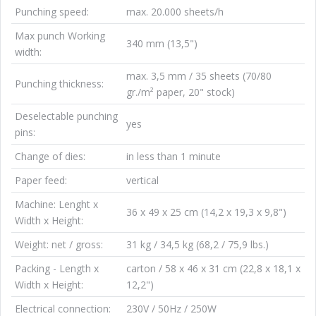
Punching speed:
max. 20.000 sheets/h
Max punch Working
340 mm (13,5")
width:
max. 3,5 mm / 35 sheets (70/80
Punching thickness:
gr./m² paper, 20" stock)
Deselectable punching
yes
pins:
Change of dies:
in less than 1 minute
Paper feed:
vertical
Machine: Lenght x
36 x 49 x 25 cm (14,2 x 19,3 x 9,8")
Width x Height:
Weight: net / gross:
31 kg / 34,5 kg (68,2 / 75,9 lbs.)
Packing - Length x
carton / 58 x 46 x 31 cm (22,8 x 18,1 x
Width x Height:
12,2")
Electrical connection:
230V / 50Hz / 250W