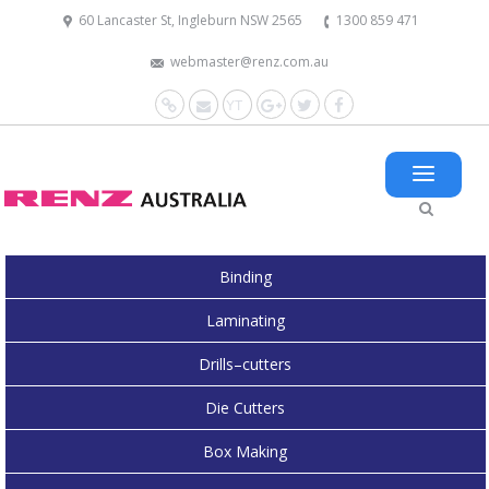
60 Lancaster St, Ingleburn NSW 2565
1300 859 471
webmaster@renz.com.au
Website
Mail
YouTube
Google+
Twitter
Facebook
Binding
Laminating
Drills–cutters
Die Cutters
Box Making