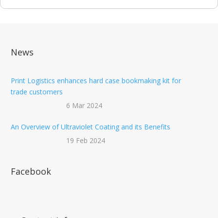
News
Print Logistics enhances hard case bookmaking kit for
trade customers
6 Mar 2024
An Overview of Ultraviolet Coating and its Benefits
19 Feb 2024
Facebook