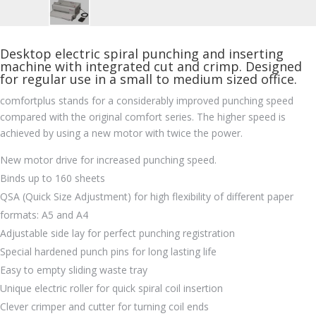
Desktop electric spiral punching and inserting
machine with integrated cut and crimp. Designed
for regular use in a small to medium sized office.
comfortplus stands for a considerably improved punching speed
compared with the original comfort series. The higher speed is
achieved by using a new motor with twice the power.
New motor drive for increased punching speed.
Binds up to 160 sheets
QSA (Quick Size Adjustment) for high flexibility of different paper
formats: A5 and A4
Adjustable side lay for perfect punching registration
Special hardened punch pins for long lasting life
Easy to empty sliding waste tray
Unique electric roller for quick spiral coil insertion
Clever crimper and cutter for turning coil ends