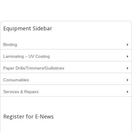
Equipment Sidebar
Binding
Laminating – UV Coating
Paper Drills/Trimmers/Guillotines
Consumables
Services & Repairs
Register for E-News