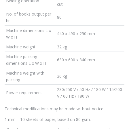
Binding operation
cut
No. of books output per
80
hr
Machine dimensions L x
440 x 490 x 250 mm
W x H
Machine weight
32 kg
Machine packing
630 x 600 x 340 mm
dimensions L x W x H
Machine weight with
36 kg
packing
230/250 V / 50 Hz / 180 W 115/200
Power requirement
V / 60 Hz / 180 W
Technical modifications may be made without notice.
1 mm = 10 sheets of paper, based on 80 gsm.