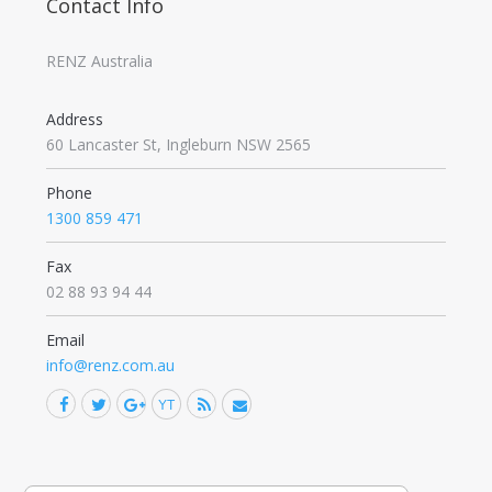
Contact Info
RENZ Australia
Address
60 Lancaster St, Ingleburn NSW 2565
Phone
1300 859 471
Fax
02 88 93 94 44
Email
info@renz.com.au
Facebook
Twitter
Google+
YouTube
Rss
Mail
Find us on: