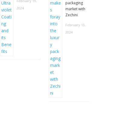
February 19,
packaging
2024
market with
Zechini
February 13,
2024