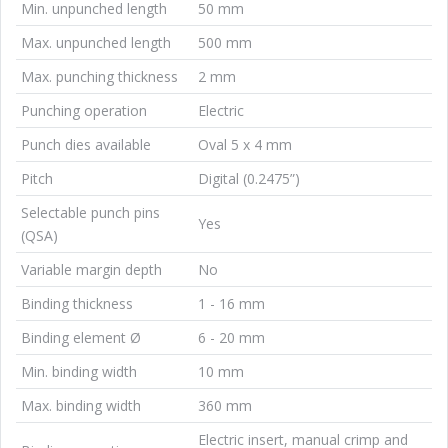
Min. unpunched length
50 mm
Max. unpunched length
500 mm
Max. punching thickness
2 mm
Punching operation
Electric
Punch dies available
Oval 5 x 4 mm
Pitch
Digital (0.2475”)
Selectable punch pins
Yes
(QSA)
Variable margin depth
No
Binding thickness
1 - 16 mm
Binding element Ø
6 - 20 mm
Min. binding width
10 mm
Max. binding width
360 mm
Electric insert, manual crimp and