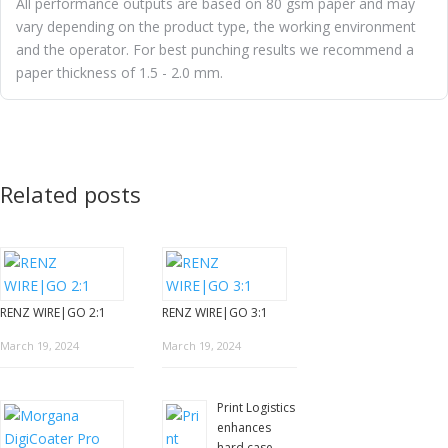
All performance outputs are based on 80 gsm paper and may
vary depending on the product type, the working environment
and the operator. For best punching results we recommend a
paper thickness of 1.5 - 2.0 mm.
Related posts
RENZ WIRE|GO 2:1
RENZ WIRE|GO 3:1
March 19, 2024
March 19, 2024
Print Logistics
enhances
hard case