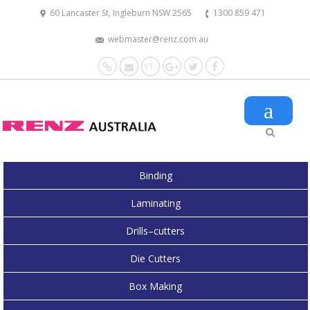
60 Lancaster St, Ingleburn NSW 2565
1300 859 471
webmaster@renz.com.au
Website
Mail
YouTube
Google+
Twitter
Facebook
Binding
Laminating
Drills–cutters
Die Cutters
Box Making