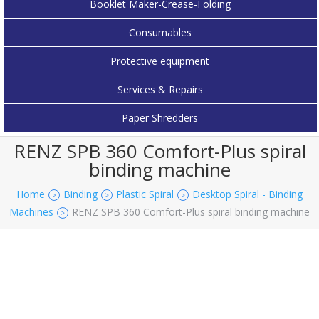
Booklet Maker-Crease-Folding
Consumables
Protective equipment
Services & Repairs
Paper Shredders
RENZ SPB 360 Comfort-Plus spiral
binding machine
Home
Binding
Plastic Spiral
Desktop Spiral - Binding
>
>
>
Machines
RENZ SPB 360 Comfort-Plus spiral binding machine
>