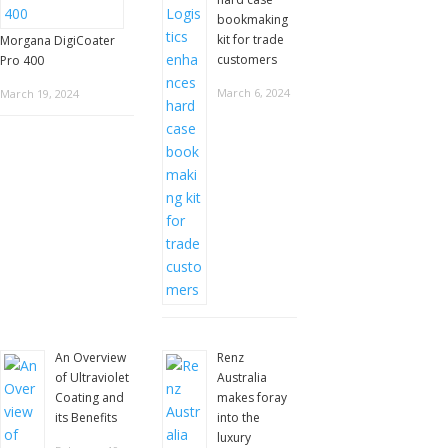
bookmaking
kit for trade
Morgana DigiCoater
customers
Pro 400
March 6, 2024
March 19, 2024
An Overview
Renz
of Ultraviolet
Australia
Coating and
makes foray
its Benefits
into the
luxury