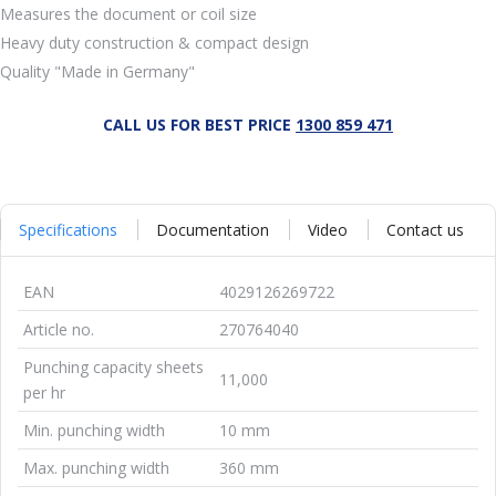
Measures the document or coil size
Heavy duty construction & compact design
Quality "Made in Germany"
CALL US FOR BEST PRICE
1300 859 471
Specifications
Documentation
Video
Contact us
EAN
4029126269722
Article no.
270764040
Punching capacity sheets
11,000
per hr
Min. punching width
10 mm
Max. punching width
360 mm