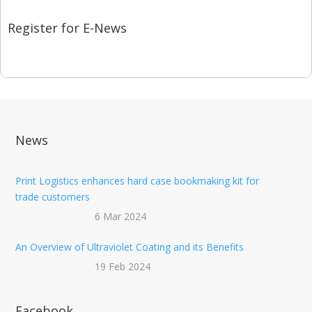
Register for E-News
News
Print Logistics enhances hard case bookmaking kit for
trade customers
6 Mar 2024
An Overview of Ultraviolet Coating and its Benefits
19 Feb 2024
Facebook