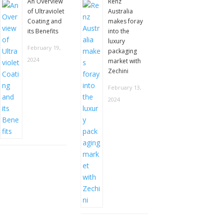
An Overview
Renz
of Ultraviolet
Australia
Coating and
makes foray
its Benefits
into the
luxury
February 19,
packaging
2024
market with
Zechini
February 13,
2024