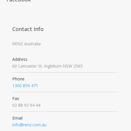
Contact Info
RENZ Australia
Address
60 Lancaster St, Ingleburn NSW 2565
Phone
1300 859 471
Fax
02 88 93 94 44
Email
info@renz.com.au