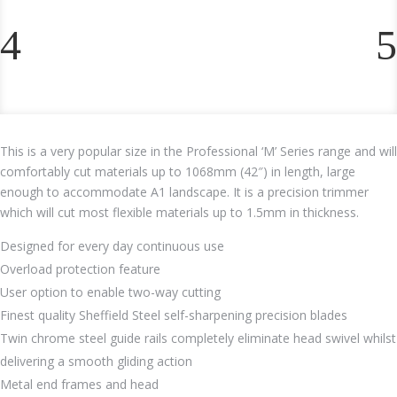
This is a very popular size in the Professional ‘M’ Series range and will
comfortably cut materials up to 1068mm (42″) in length, large
enough to accommodate A1 landscape. It is a precision trimmer
which will cut most flexible materials up to 1.5mm in thickness.
Designed for every day continuous use
Overload protection feature
User option to enable two-way cutting
Finest quality Sheffield Steel self-sharpening precision blades
Twin chrome steel guide rails completely eliminate head swivel whilst
delivering a smooth gliding action
Metal end frames and head