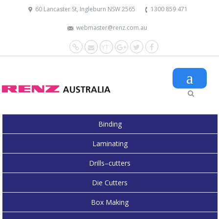
60 Lancaster St, Ingleburn NSW 2565
1300 859 471
webmaster@renz.com.au
Website
Mail
YouTube
Google+
Twitter
Facebook
Binding
Laminating
Drills–cutters
Die Cutters
Box Making