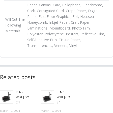
Paper, Canvas, Card, Cellophane, Cibachrome,
Cork, Corrugated Card, Crepe Paper, Digital
Prints, Felt, Floor Graphics, Foil, Heatseal,
Will Cut The
Honeycomb, Inkjet Paper, Craft Paper,
Following
Laminations, Mountboard, Photo Film,
Materials
Polyester, Polystyrene, Posters, Reflective Film,
Self Adhesive Film, Tissue Paper,
Transparencies, Veneers, Vinyl
Related posts
RENZ
RENZ
WIRE|GO
WIRE|GO
2:1
3:1
March 19, 2024
March 19, 2024