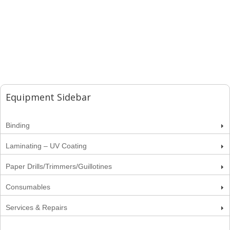
Equipment Sidebar
Binding
Laminating – UV Coating
Paper Drills/Trimmers/Guillotines
Consumables
Services & Repairs