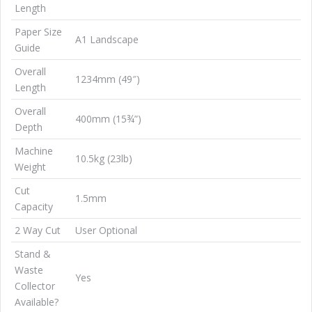
Length
Paper Size
A1 Landscape
Guide
Overall
1234mm (49″)
Length
Overall
400mm (15¾”)
Depth
Machine
10.5kg (23lb)
Weight
Cut
1.5mm
Capacity
2 Way Cut
User Optional
Stand &
Waste
Yes
Collector
Available?