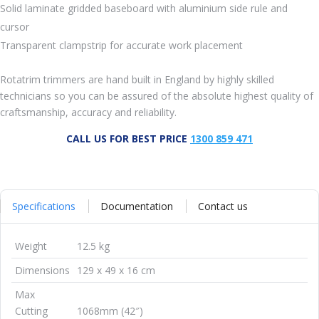
Solid laminate gridded baseboard with aluminium side rule and
cursor
Transparent clampstrip for accurate work placement
Rotatrim trimmers are hand built in England by highly skilled
technicians so you can be assured of the absolute highest quality of
craftsmanship, accuracy and reliability.
CALL US FOR BEST PRICE
1300 859 471
Specifications
Documentation
Contact us
Weight
12.5 kg
Dimensions
129 x 49 x 16 cm
Max
Cutting
1068mm (42″)