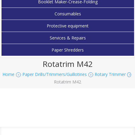
Booklet Maker-Crease-Folding
Consumables
Protective equipment
Services & Repairs
Paper Shredders
Rotatrim M42
Home
Paper Drills/Trimmers/Guillotines
Rotary Trimmer
>
>
>
Rotatrim M42