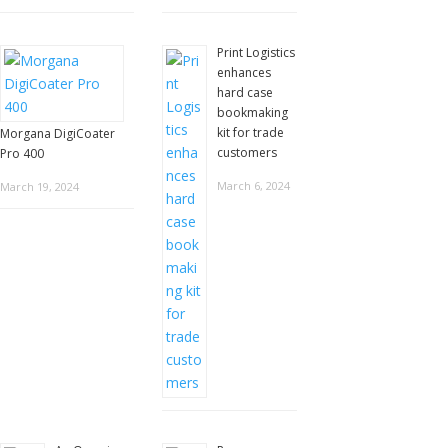
Print Logistics
enhances
hard case
bookmaking
kit for trade
Morgana DigiCoater
customers
Pro 400
March 6, 2024
March 19, 2024