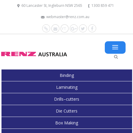
60 Lancaster St, Ingleburn NSW 2565
1300 859 471
webmaster@renz.com.au
Website
Mail
YouTube
Google+
Twitter
Facebook
Binding
Laminating
Drills–cutters
Die Cutters
Box Making