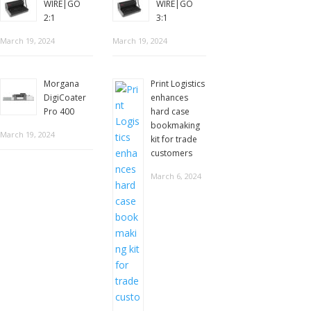
WIRE|GO
WIRE|GO
2:1
3:1
March 19, 2024
March 19, 2024
Morgana
Print Logistics
DigiCoater
enhances
Pro 400
hard case
bookmaking
March 19, 2024
kit for trade
customers
March 6, 2024