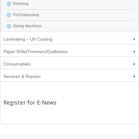
Finishing
Foil Embossing
Gluing Machines
Laminating – UV Coating
Paper Drills/Trimmers/Guillotines
Consumables
Services & Repairs
Register for E-News