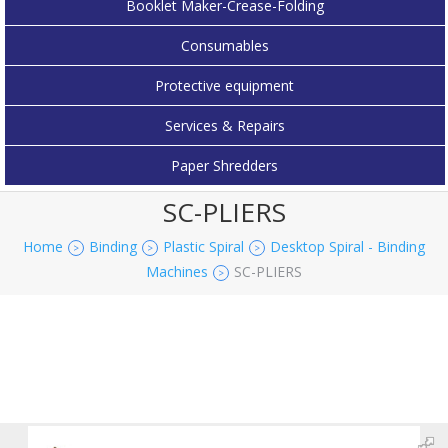
Booklet Maker-Crease-Folding
Consumables
Protective equipment
Services & Repairs
Paper Shredders
SC-PLIERS
Home
Binding
Plastic Spiral
Desktop Spiral - Binding
>
>
>
Machines
SC-PLIERS
>