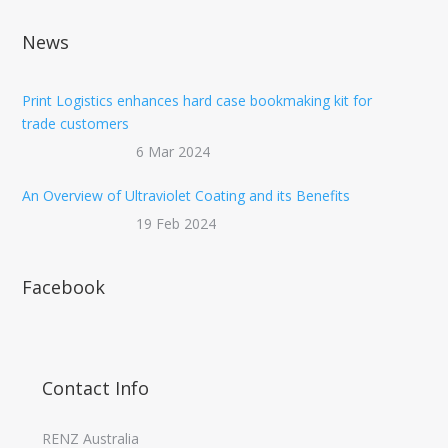
News
Print Logistics enhances hard case bookmaking kit for
trade customers
6 Mar 2024
An Overview of Ultraviolet Coating and its Benefits
19 Feb 2024
Facebook
Contact Info
RENZ Australia