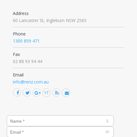
Address
60 Lancaster St, Ingleburn NSW 2565
Phone
1300 859 471
Fax
02 88 93 94 44
Email
info@renz.com.au
Facebook
Twitter
Google+
YouTube
Rss
Mail
Find us on: