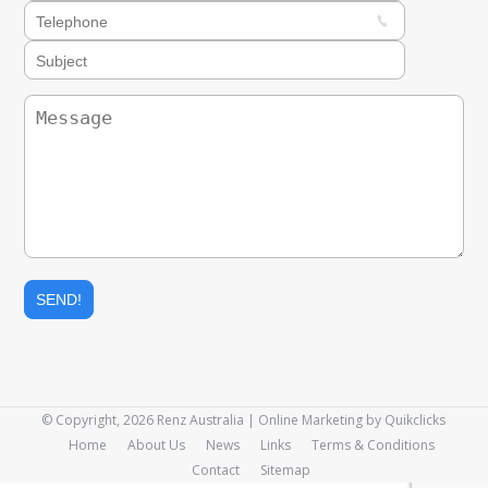
© Copyright, 2026 Renz Australia | Online Marketing by
Quikclicks
Home
About Us
News
Links
Terms & Conditions
Contact
Sitemap