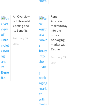
An Overview
Renz
of Ultraviolet
Australia
Coating and
makes foray
its Benefits
into the
luxury
February 19,
packaging
2024
market with
Zechini
February 13,
2024