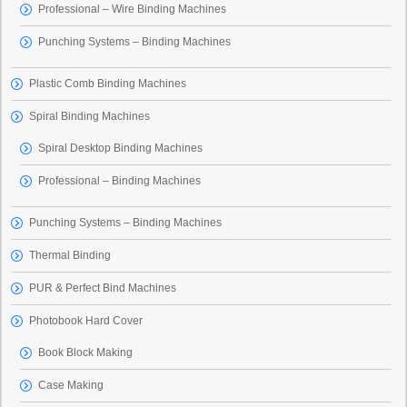
Professional – Wire Binding Machines
Punching Systems – Binding Machines
Plastic Comb Binding Machines
Spiral Binding Machines
Spiral Desktop Binding Machines
Professional – Binding Machines
Punching Systems – Binding Machines
Thermal Binding
PUR & Perfect Bind Machines
Photobook Hard Cover
Book Block Making
Case Making