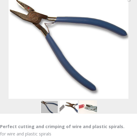
Perfect cutting and crimping of wire and plastic spirals.
for wire and plastic spirals