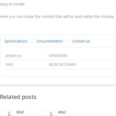
easy to handle
Here you can create the content that will be used within the module.
Specifications
Documentation
Contact us
Article no.:
470000095
EAN:
4029126155469
Related posts
RENZ
RENZ