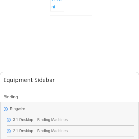
Equipment Sidebar
Binding
Ringwire
3:1 Desktop – Binding Machines
2:1 Desktop – Binding Machines