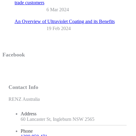
trade customers
6 Mar 2024
An Overview of Ultraviolet Coating and its Benefits
19 Feb 2024
Facebook
Contact Info
RENZ Australia
Address
60 Lancaster St, Ingleburn NSW 2565
Phone