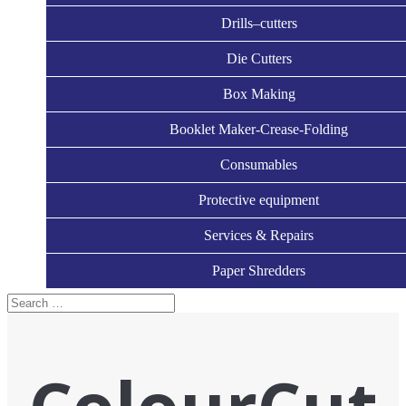
Drills–cutters
Die Cutters
Box Making
Booklet Maker-Crease-Folding
Consumables
Protective equipment
Services & Repairs
Paper Shredders