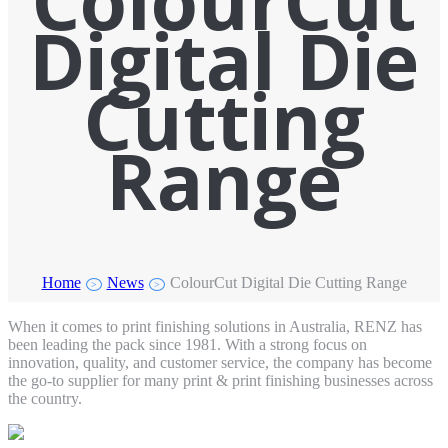
ColourCut
Digital Die
Cutting
Range
Home
News
ColourCut Digital Die Cutting Range
>
>
When it comes to print finishing solutions in Australia, RENZ has
been leading the pack since 1981. With a strong focus on
innovation, quality, and customer service, the company has become
the go-to supplier for many print & print finishing businesses across
the country.