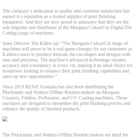
The company’s dedication to quality and customer satisfaction has
earned it a reputation as a trusted supplier of print finishing
equipment. And they are now proud to announce that they are the
sole importer and distributor of the Morgana ColourCut Digital Die
Cutting range of machines.
Sales Director Tim Killen say “The Morgana ColourCut range of
machines will prove to be a real game-changer for our customers as
It allows users to produce intricate die-cut shapes and designs with
ease and precision. The machine’s advanced technology ensures
accuracy and consistency in every cut, making it an ideal choice for
businesses looking to enhance their print finishing capabilities and
open up new opportunities.”
Since 2019 RENZ Australia has also been distributing the
Plockmatic and Watkiss Offline Booklet-makers an Morgana
Creasers, Folders, Perforators, and UV Coating machines. These
machines are designed to streamline the print finishing process and
enhance the quality of finished products.
The Plockmatic and Watkiss Offline Booklet makers are ideal for