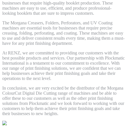
businesses that require high-quality booklet production. These
machines are easy to use, efficient, and produce professional-
looking booklets that are sure to impress customers.
The Morgana Creasers, Folders, Perforators, and UV Coating
machines are essential tools for businesses that require precise
creasing, folding, perforating, and coating. These machines are easy
to use and deliver consistent results every time, making them a must-
have for any print finishing department.
At RENZ, we are committed to providing our customers with the
best possible products and services. Our partnership with Plockmatic
International is a testament to our commitment to excellence. With
our range of print finishing solutions, we are confident that we can
help businesses achieve their print finishing goals and take their
operations to the next level.
In conclusion, we are very excited be the distributor of the Morgana
ColourCut Digital Die Cutting range of machines and be able to
offer these to our customers as well as the other print finishing
solutions from Plockmatic and we look forward to working with our
customers to help them achieve their print finishing goals and take
their businesses to new heights.