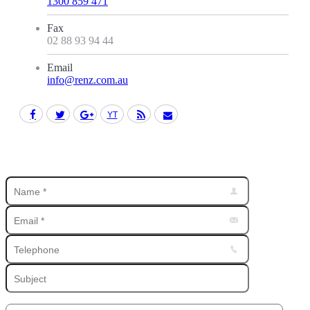
1300 859 471
Fax
02 88 93 94 44
Email
info@renz.com.au
Facebook
Twitter
Google+
YouTube
Rss
Mail
Find us on: