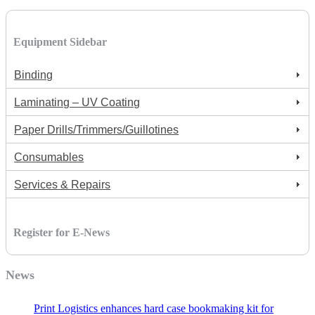
Equipment Sidebar
Binding
Laminating – UV Coating
Paper Drills/Trimmers/Guillotines
Consumables
Services & Repairs
Register for E-News
News
Print Logistics enhances hard case bookmaking kit for