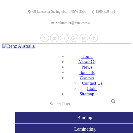
60 Lancaster St, Ingleburn NSW 2565
1300 859 471
webmaster@renz.com.au
Website
Mail
YouTube
Google+
Twitter
Facebook
Home
About Us
News
Specials
Contact
Contact Us
Links
Sitemap
Select Page
Binding
Laminating