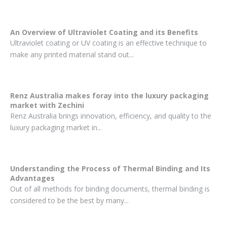
An Overview of Ultraviolet Coating and its Benefits
Ultraviolet coating or UV coating is an effective technique to
make any printed material stand out...
Renz Australia makes foray into the luxury packaging
market with Zechini
Renz Australia brings innovation, efficiency, and quality to the
luxury packaging market in...
Understanding the Process of Thermal Binding and Its
Advantages
Out of all methods for binding documents, thermal binding is
considered to be the best by many...