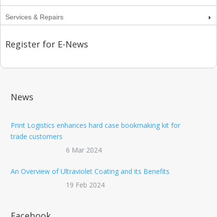
Services & Repairs
Register for E-News
News
Print Logistics enhances hard case bookmaking kit for
trade customers
6 Mar 2024
An Overview of Ultraviolet Coating and its Benefits
19 Feb 2024
Facebook