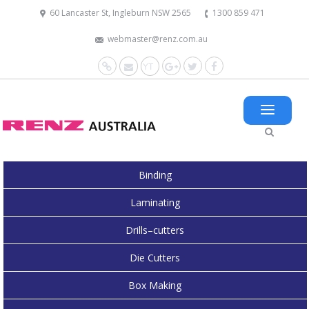
60 Lancaster St, Ingleburn NSW 2565
1300 859 471
webmaster@renz.com.au
Website
Mail
YouTube
Google+
Twitter
Facebook
Binding
Laminating
Drills–cutters
Die Cutters
Box Making