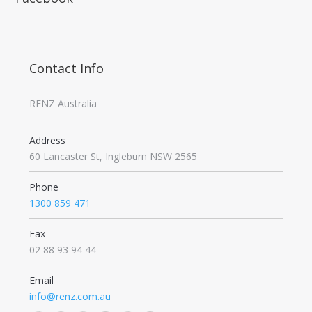
Contact Info
RENZ Australia
Address
60 Lancaster St, Ingleburn NSW 2565
Phone
1300 859 471
Fax
02 88 93 94 44
Email
info@renz.com.au