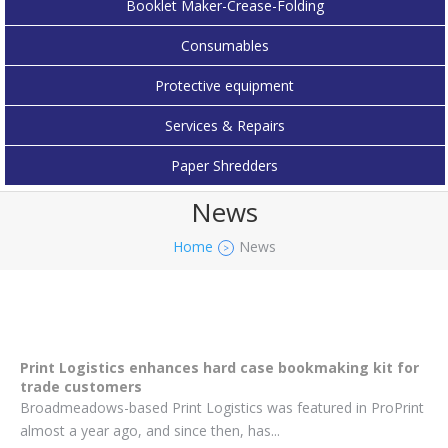
Booklet Maker-Crease-Folding
Consumables
Protective equipment
Services & Repairs
Paper Shredders
News
Home
News
>
Print Logistics enhances hard case bookmaking kit for
trade customers
Broadmeadows-based Print Logistics was featured in ProPrint
almost a year ago, and since then, has...