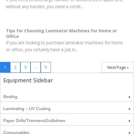
without any hassles, you need a comb...
Tips for Choosing Laminator Machines for Home or
Office
If you are looking to purchase laminator machines for home
or office, you certainly have a job in...
1
2
3
…
5
Next Page »
Equipment Sidebar
Binding
Laminating – UV Coating
Paper Drills/Trimmers/Guillotines
Consumables