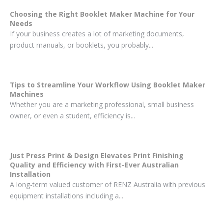
Choosing the Right Booklet Maker Machine for Your
Needs
If your business creates a lot of marketing documents,
product manuals, or booklets, you probably...
Tips to Streamline Your Workflow Using Booklet Maker
Machines
Whether you are a marketing professional, small business
owner, or even a student, efficiency is...
Just Press Print & Design Elevates Print Finishing
Quality and Efficiency with First-Ever Australian
Installation
A long-term valued customer of RENZ Australia with previous
equipment installations including a...