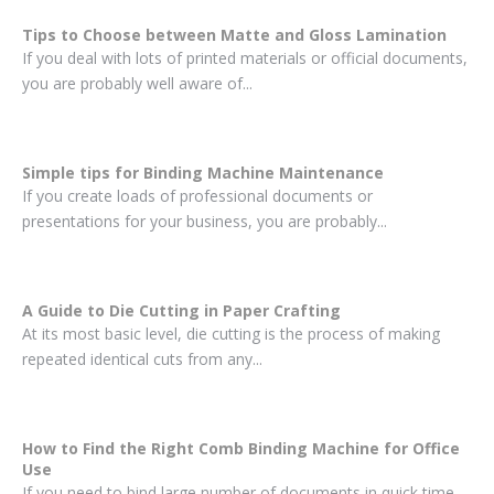
Tips to Choose between Matte and Gloss Lamination
If you deal with lots of printed materials or official documents,
you are probably well aware of...
Simple tips for Binding Machine Maintenance
If you create loads of professional documents or
presentations for your business, you are probably...
A Guide to Die Cutting in Paper Crafting
At its most basic level, die cutting is the process of making
repeated identical cuts from any...
How to Find the Right Comb Binding Machine for Office
Use
If you need to bind large number of documents in quick time