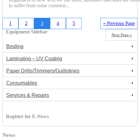
to suffer from some common...
1
2
3
4
5
« Previous Page
Equipment Sidebar
Next Page »
Binding
Laminating – UV Coating
Paper Drills/Trimmers/Guillotines
Consumables
Services & Repairs
Register for E-News
News