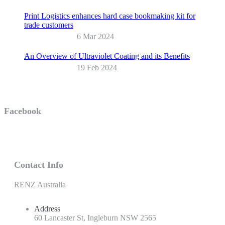
Print Logistics enhances hard case bookmaking kit for
trade customers
6 Mar 2024
An Overview of Ultraviolet Coating and its Benefits
19 Feb 2024
Facebook
Contact Info
RENZ Australia
Address
60 Lancaster St, Ingleburn NSW 2565