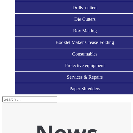
Drills–cutters
Die Cutters
Box Making
Booklet Maker-Crease-Folding
Consumables
Protective equipment
Services & Repairs
Paper Shredders