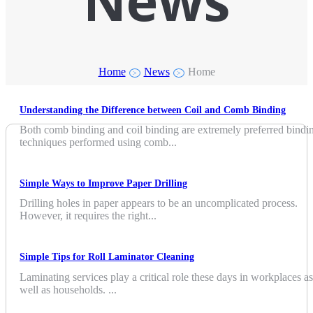
News
Home
News
Home
>
>
Understanding the Difference between Coil and Comb Binding
Both comb binding and coil binding are extremely preferred bindi
techniques performed using comb...
Simple Ways to Improve Paper Drilling
Drilling holes in paper appears to be an uncomplicated process.
However, it requires the right...
Simple Tips for Roll Laminator Cleaning
Laminating services play a critical role these days in workplaces as
well as households. ...