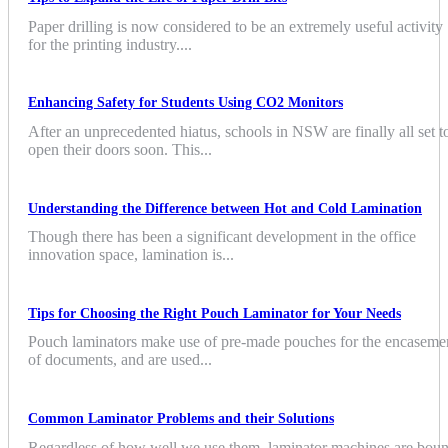
Paper drilling is now considered to be an extremely useful activity
for the printing industry....
Enhancing Safety for Students Using CO2 Monitors
After an unprecedented hiatus, schools in NSW are finally all set t
open their doors soon. This...
Understanding the Difference between Hot and Cold Lamination
Though there has been a significant development in the office
innovation space, lamination is...
Tips for Choosing the Right Pouch Laminator for Your Needs
Pouch laminators make use of pre-made pouches for the encaseme
of documents, and are used...
Common Laminator Problems and their Solutions
Regardless of how well we use them, laminator machines are bou