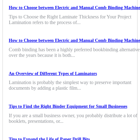
How to Choose between Electric and Manual Comb Binding Machine
Tips to Choose the Right Laminate Thickness for Your Project
Lamination refers to the process of...
How to Choose between Electric and Manual Comb Binding Machine
Comb binding has been a highly preferred bookbinding alternative
over the years because it is both...
An Overview of Different Types of Laminators
Lamination is probably the simplest way to preserve important
documents by adding a plastic film...
Tips to Find the Right Binder Equipment for Small Businesses
If you are a small business owner, you probably distribute a lot of
booklets, presentations, or...
Tips to Expand the Life of Paper Drill Bits