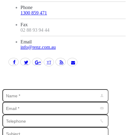
Phone
1300 859 471
Fax
02 88 93 94 44
Email
info@renz.com.au
Facebook
Twitter
Google+
YouTube
Rss
Mail
Find us on: