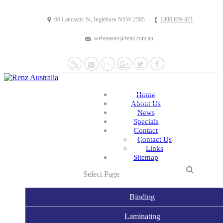
60 Lancaster St, Ingleburn NSW 2565
1300 859 471
webmaster@renz.com.au
Website
Mail
YouTube
Google+
Twitter
Facebook
Home
About Us
News
Specials
Contact
Contact Us
Links
Sitemap
Select Page
Binding
Laminating