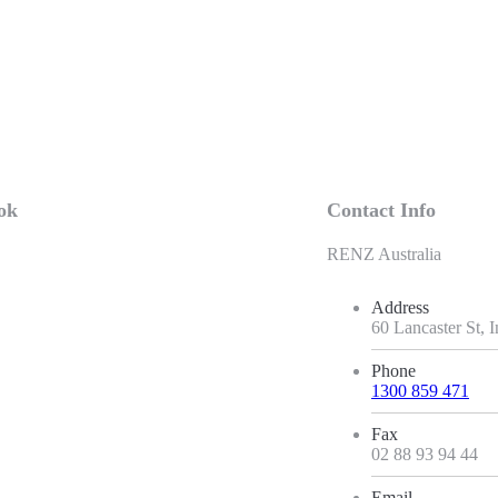
ok
Contact Info
RENZ Australia
Address
60 Lancaster St,
Phone
1300 859 471
Fax
02 88 93 94 44
Email