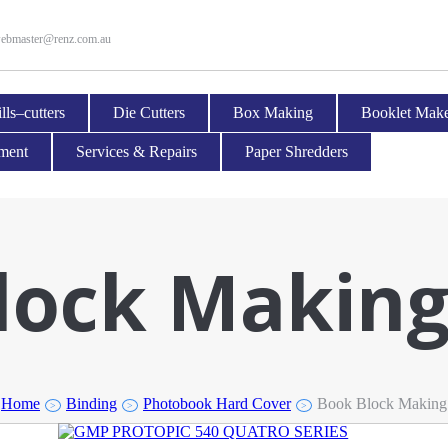
ebmaster@renz.com.au
lls–cutters
Die Cutters
Box Making
Booklet Make
pment
Services & Repairs
Paper Shredders
lock Makin
Home
Binding
Photobook Hard Cover
Book Block Making
>
>
>