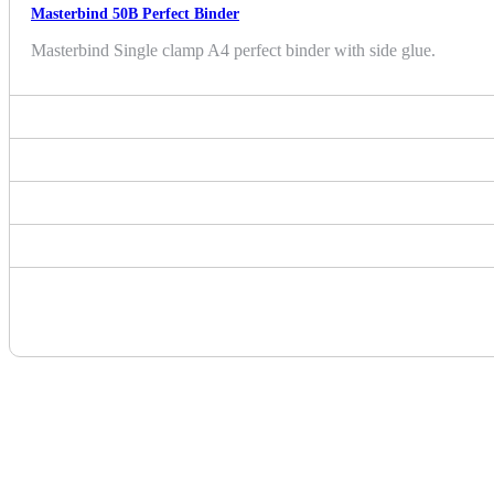
Masterbind 50B Perfect Binder
Masterbind Single clamp A4 perfect binder with side glue.