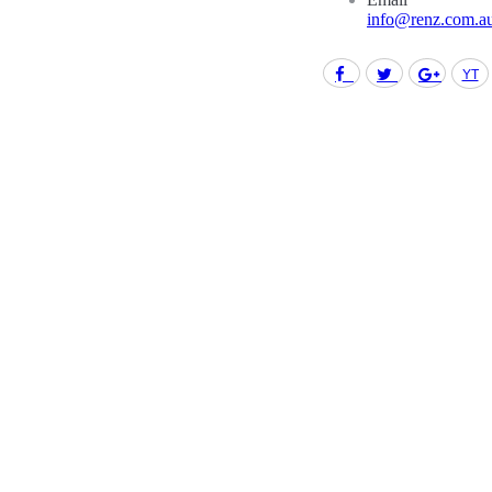
info@renz.com.a
Facebook
Twitter
Goo
Find us on: