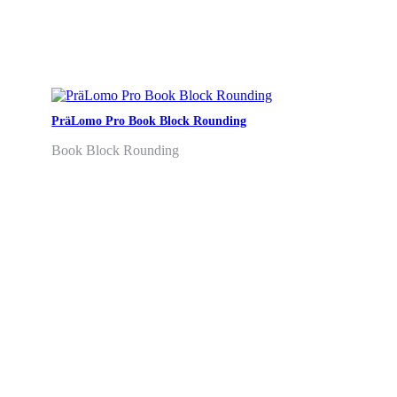
PräLomo Pro Book Block Rounding
Book Block Rounding