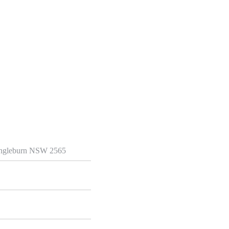
 Ingleburn NSW 2565