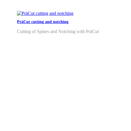
PräCut cutting and notching
Cutting of Spines and Notching with PräCut