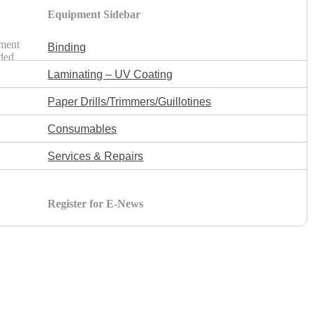
Equipment Sidebar
ement
Binding
lded
Laminating – UV Coating
Paper Drills/Trimmers/Guillotines
Consumables
Services & Repairs
Register for E-News