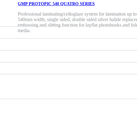
GMP PROTOPIC 540 QUATRO SERIES
Professional laminating/celloglaze system for lamination up to
540mm width, single sided, double sided silver halide replac
embossing and slitting function for layflat photobooks and fo
media.