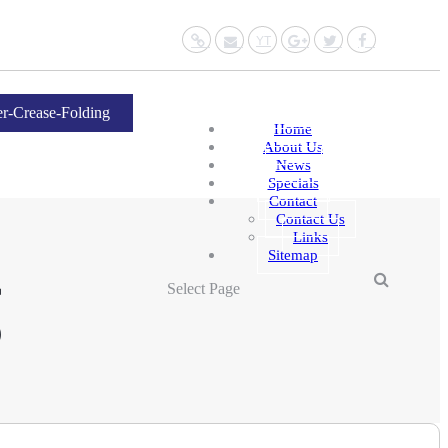
Website
Mail
YouTube
Google+
Twitter
Facebo
r-Crease-Folding
Home
About Us
News
Specials
Contact
Contact Us
Links
Sitemap
g
Select Page