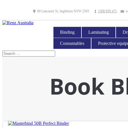
60 Lancaster St, Ingleburn NSW 2565
1300 859 471
w
Binding
Laminating
Dri
Consumables
Protective equi
Book B