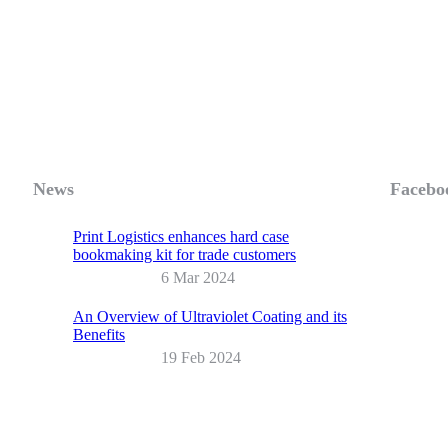
News
Facebo
Print Logistics enhances hard case
bookmaking kit for trade customers
6 Mar 2024
An Overview of Ultraviolet Coating and its
Benefits
19 Feb 2024