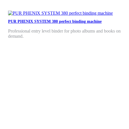
PUR PHENIX SYSTEM 380 perfect binding machine
Professional entry level binder for photo albums and books on
demand.