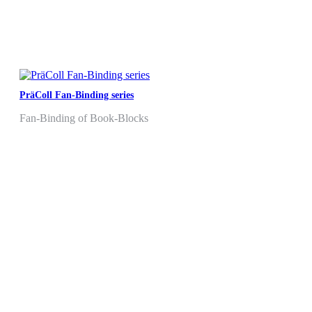
PräColl Fan-Binding series
Fan-Binding of Book-Blocks